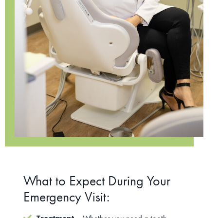
What to Expect During Your
Emergency Visit: