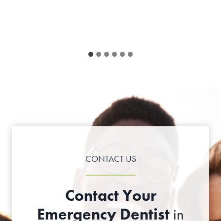
CONTACT US
Contact Your
Emergency Dentist
in