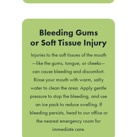
Bleeding Gums
or Soft Tissue Injury
Injuries to the soft tissues of the mouth
—like the gums, tongue, or cheeks—
can cause bleeding and discomfort.
Rinse your mouth with warm, salty
water to clean the area. Apply gentle
pressure to stop the bleeding, and use
an ice pack to reduce swelling. If
bleeding persists, head to our office or
the nearest emergency room for
immediate care.