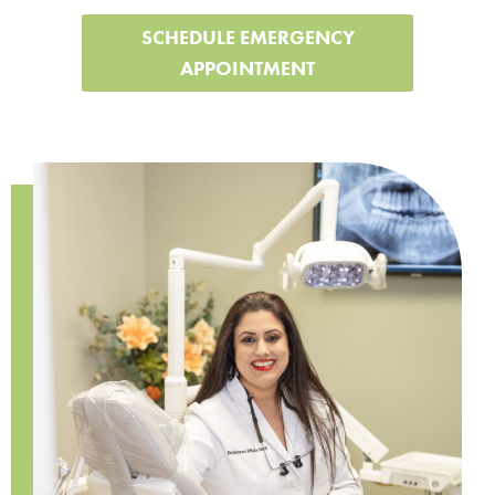
SCHEDULE EMERGENCY
APPOINTMENT