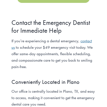
Contact the Emergency Dentist
for Immediate Help
If you’re experiencing a dental emergency,
contact
us
to schedule your $49 emergency visit today. We
offer same-day appointments, flexible scheduling,
and compassionate care to get you back to smiling
pain-free.
Conveniently Located in Plano
Our office is centrally located in Plano, TX, and easy
to access, making it convenient to get the emergency
dental care you need.