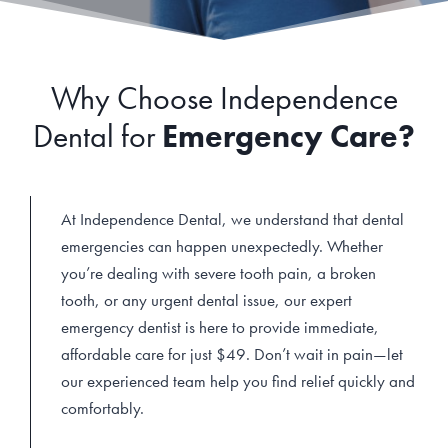
Why Choose Independence
Dental for
Emergency Care?
At Independence Dental, we understand that dental
emergencies can happen unexpectedly. Whether
you’re dealing with severe tooth pain, a broken
tooth, or any urgent dental issue, our expert
emergency dentist is here to provide immediate,
affordable care for just $49. Don’t wait in pain—let
our experienced team help you find relief quickly and
comfortably.