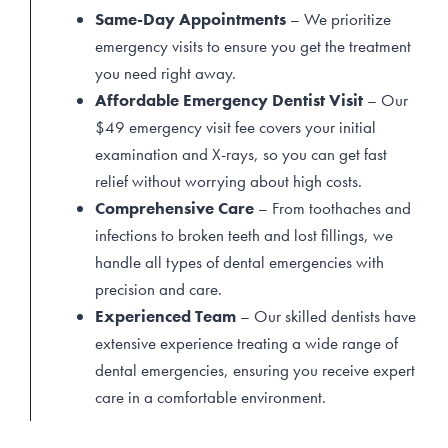
Same-Day Appointments
– We prioritize
emergency visits to ensure you get the treatment
you need right away.
Affordable Emergency Dentist Visit
– Our
$49 emergency visit fee covers your initial
examination and X-rays, so you can get fast
relief without worrying about high costs.
Comprehensive Care
– From toothaches and
infections to broken teeth and lost fillings, we
handle all types of dental emergencies with
precision and care.
Experienced Team
– Our skilled dentists have
extensive experience treating a wide range of
dental emergencies, ensuring you receive expert
care in a comfortable environment.