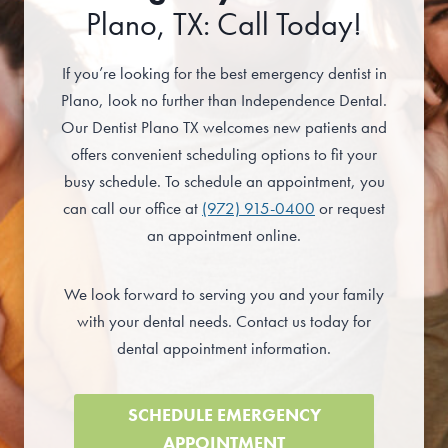
Plano, TX: Call Today!
If you’re looking for the best emergency dentist in
Plano, look no further than Independence Dental.
Our Dentist Plano TX welcomes new patients and
offers convenient scheduling options to fit your
busy schedule. To schedule an appointment, you
can call our office at
(972) 915-0400
or request
an appointment online.
We look forward to serving you and your family
with your dental needs. Contact us today for
dental appointment information.
SCHEDULE EMERGENCY
APPOINTMENT