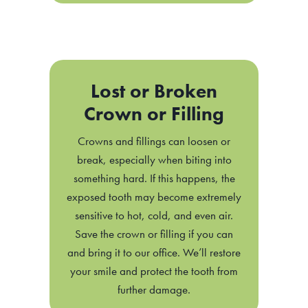
Lost or Broken
Crown or Filling
Crowns and fillings can loosen or
break, especially when biting into
something hard. If this happens, the
exposed tooth may become extremely
sensitive to hot, cold, and even air.
Save the crown or filling if you can
and bring it to our office. We’ll restore
your smile and protect the tooth from
further damage.