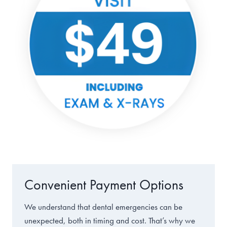
Convenient Payment Options
We understand that dental emergencies can be
unexpected, both in timing and cost. That’s why we