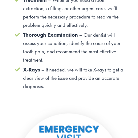
Treatment
– Whether you need a tooth
extraction, a filling, or other urgent care, we’ll
perform the necessary procedure to resolve the
problem quickly and effectively.
Thorough Examination
– Our dentist will
assess your condition, identify the cause of your
tooth pain, and recommend the most effective
treatment.
X-Rays
– If needed, we will take X-rays to get a
clear view of the issue and provide an accurate
diagnosis.