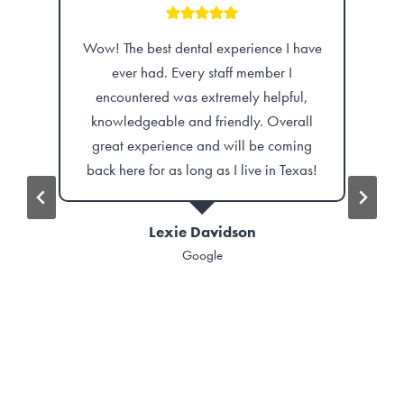
erience I have
Independence Dental is amazing. I
f member I
finally got my permanent dentures and I
ely helpful,
feel incredible! It’s great to have my smile
dly. Overall
back along with my confidence!
ll be coming
 live in Texas!
Ashlee Pelican
Google
son