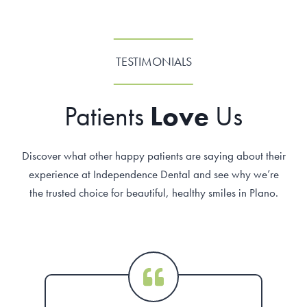
TESTIMONIALS
Patients
Love
Us
Discover what other happy patients are saying about their
experience at Independence Dental and see why we’re
the trusted choice for beautiful, healthy smiles in Plano.