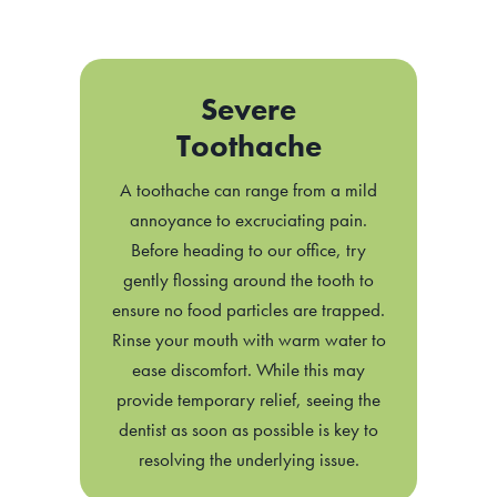
Severe
Toothache
A toothache can range from a mild
annoyance to excruciating pain.
Before heading to our office, try
gently flossing around the tooth to
ensure no food particles are trapped.
Rinse your mouth with warm water to
ease discomfort. While this may
provide temporary relief, seeing the
dentist as soon as possible is key to
resolving the underlying issue.