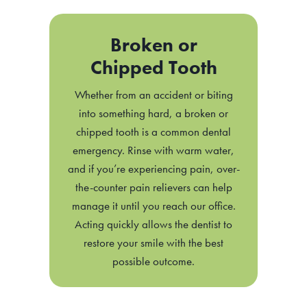
Broken or
Chipped Tooth
Whether from an accident or biting
into something hard, a broken or
chipped tooth is a common dental
emergency. Rinse with warm water,
and if you’re experiencing pain, over-
the-counter pain relievers can help
manage it until you reach our office.
Acting quickly allows the dentist to
restore your smile with the best
possible outcome.