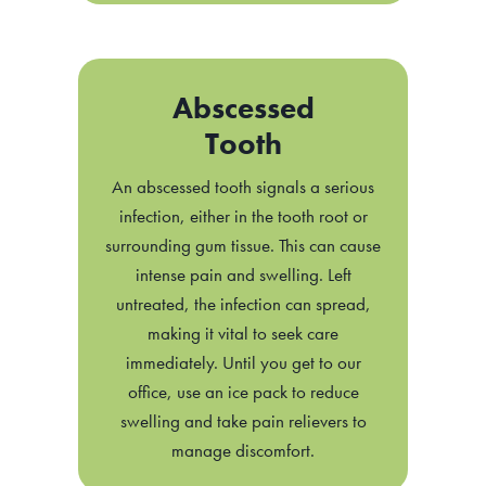
Abscessed
Tooth
An abscessed tooth signals a serious
infection, either in the tooth root or
surrounding gum tissue. This can cause
intense pain and swelling. Left
untreated, the infection can spread,
making it vital to seek care
immediately. Until you get to our
office, use an ice pack to reduce
swelling and take pain relievers to
manage discomfort.