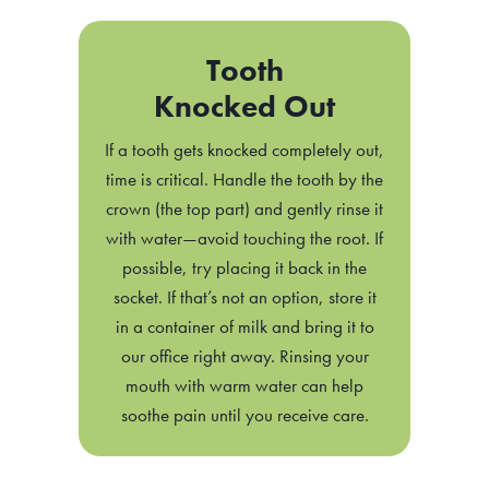
Tooth
Knocked Out
If a tooth gets knocked completely out,
time is critical. Handle the tooth by the
crown (the top part) and gently rinse it
with water—avoid touching the root. If
possible, try placing it back in the
socket. If that’s not an option, store it
in a container of milk and bring it to
our office right away. Rinsing your
mouth with warm water can help
soothe pain until you receive care.