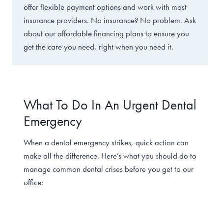
offer flexible payment options and work with most
insurance providers. No insurance? No problem. Ask
about our affordable financing plans to ensure you
get the care you need, right when you need it.
What To Do In An Urgent Dental
Emergency
When a dental emergency strikes, quick action can
make all the difference. Here’s what you should do to
manage common dental crises before you get to our
office: