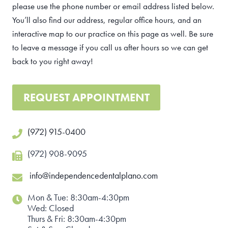
please use the phone number or email address listed below.
You’ll also find our address, regular office hours, and an
interactive map to our practice on this page as well. Be sure
to leave a message if you call us after hours so we can get
back to you right away!
REQUEST APPOINTMENT
(972) 915-0400
(972) 908-9095
info@independencedentalplano.com
Mon & Tue: 8:30am-4:30pm
Wed: Closed
Thurs & Fri: 8:30am-4:30pm