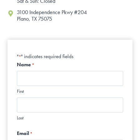
Sat & Sun: Closed
3100 Independence Pkwy #204
Plano, TX 75075
"
" indicates required fields
*
Name
*
First
Last
Email
*