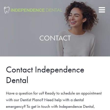
Skip
to
content
CONTACT
Contact Independence
Dental
Have a question for us? Ready to schedule an appointment
with our Dentist Plano? Need help with a dental
emergency? To get in touch with Independence Dental,