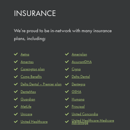
INSURANCE
We’re proud to be in-network with many insurance
plans, including:
Aetna
Ameriplan
Ameritas
AssurantDHA
Careington plan
Cigna
Comp Benefits
Delta Dental
Delta Dental – Premier plan
Dentegra
DenteMax
GEHA
Guardian
Humana
MetLife
Principal
Unicare
United Concordia
United Healthcare Medicare
United Healthcare
Advantage