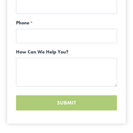
Phone
*
How Can We Help You?