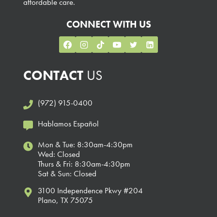
affordable care.
CONNECT WITH US
CONTACT
US
(972) 915-0400
Hablamos Español
Mon & Tue: 8:30am-4:30pm
Wed: Closed
Thurs & Fri: 8:30am-4:30pm
Sat & Sun: Closed
3100 Independence Pkwy #204
Plano, TX 75075