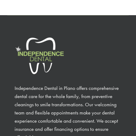
Independence Dental in Plano offers comprehensive
dental care for the whole family, from preventive
cleanings to smile transformations. Our welcoming
team and flexible appointments make your dental
experience comfortable and convenient. We accept
insurance and offer financing options to ensure