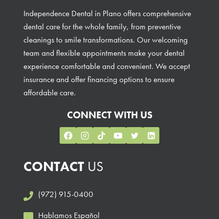
Independence Dental in Plano offers comprehensive
dental care for the whole family, from preventive
cleanings to smile transformations. Our welcoming
team and flexible appointments make your dental
experience comfortable and convenient. We accept
insurance and offer financing options to ensure
affordable care.
CONNECT WITH US
CONTACT
US
(972) 915-0400
Hablamos Español