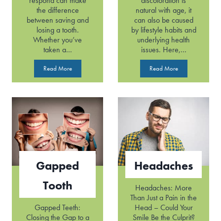
respond can make
discoloration is
the difference
natural with age, it
between saving and
can also be caused
losing a tooth.
by lifestyle habits and
Whether you’ve
underlying health
taken a…
issues. Here,…
D
D
Read More
Read More
e
i
n
s
t
c
a
o
l
l
E
o
m
r
e
e
r
d
Gapped
Headaches
g
T
e
e
Tooth
n
e
Headaches: More
c
t
Than Just a Pain in the
y
h
Gapped Teeth:
Head – Could Your
Closing the Gap to a
Smile Be the Culprit?