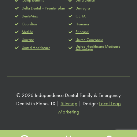
Comp Benefits
Delta Dental
Delta Dental – Premier plan
Dentegra
DenteMax
GEHA
Guardian
Humana
MetLife
Principal
Unicare
United Concordia
United Healthcare Medicare
United Healthcare
Advantage
© 2026 Independence Dental Family & Emergency
Dentist in Plano, TX |
Sitemap
| Design:
Local Leap
Marketing