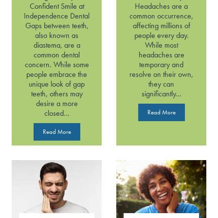
Confident Smile at
Headaches are a
Independence Dental
common occurrence,
Gaps between teeth,
affecting millions of
also known as
people every day.
diastema, are a
While most
common dental
headaches are
concern. While some
temporary and
people embrace the
resolve on their own,
unique look of gap
they can
teeth, others may
significantly…
desire a more
H
closed…
Read More
e
G
a
Read More
a
d
p
a
p
c
e
h
d
e
T
s
o
o