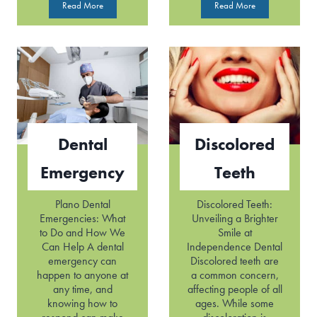
D
T
Read More
Read More
e
o
n
o
t
t
a
h
l
P
C
a
a
i
v
n
i
Dental
Discolored
t
i
Emergency
Teeth
e
s
Plano Dental
Discolored Teeth:
Emergencies: What
Unveiling a Brighter
to Do and How We
Smile at
Can Help A dental
Independence Dental
emergency can
Discolored teeth are
happen to anyone at
a common concern,
any time, and
affecting people of all
knowing how to
ages. While some