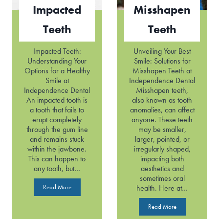
t
Impacted
Misshapen
h
Teeth
Teeth
Impacted Teeth:
Unveiling Your Best
Understanding Your
Smile: Solutions for
Options for a Healthy
Misshapen Teeth at
Smile at
Independence Dental
Independence Dental
Misshapen teeth,
An impacted tooth is
also known as tooth
a tooth that fails to
anomalies, can affect
erupt completely
anyone. These teeth
through the gum line
may be smaller,
and remains stuck
larger, pointed, or
within the jawbone.
irregularly shaped,
This can happen to
impacting both
any tooth, but…
aesthetics and
sometimes oral
I
Read More
health. Here at…
m
p
M
Read More
a
i