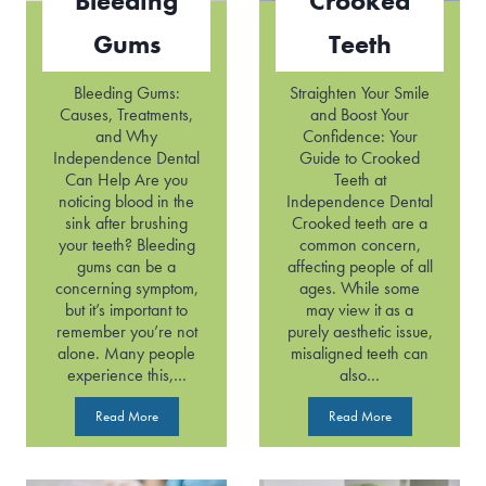
Bleeding
Crooked
Gums
Teeth
Bleeding Gums:
Straighten Your Smile
Causes, Treatments,
and Boost Your
and Why
Confidence: Your
Independence Dental
Guide to Crooked
Can Help Are you
Teeth at
noticing blood in the
Independence Dental
sink after brushing
Crooked teeth are a
your teeth? Bleeding
common concern,
gums can be a
affecting people of all
concerning symptom,
ages. While some
but it’s important to
may view it as a
remember you’re not
purely aesthetic issue,
alone. Many people
misaligned teeth can
experience this,…
also…
B
C
Read More
Read More
l
r
e
o
e
o