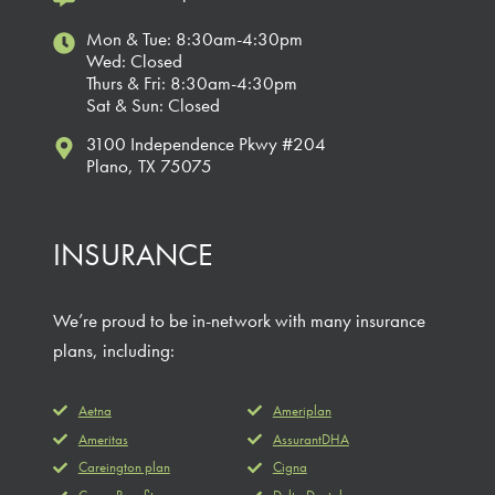
Mon & Tue: 8:30am-4:30pm
Wed: Closed
Thurs & Fri: 8:30am-4:30pm
Sat & Sun: Closed
3100 Independence Pkwy #204
Plano, TX 75075
INSURANCE
We’re proud to be in-network with many insurance
plans, including:
Aetna
Ameriplan
Ameritas
AssurantDHA
Careington plan
Cigna