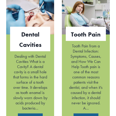
d
k
i
e
n
d
g
T
G
e
u
e
Dental
Tooth Pain
m
t
s
h
Cavities
Tooth Pain from a
Dental Infection:
Dealing with Dental
Symptoms, Causes,
Cavities What is a
and How We Can
Cavity? A dental
Help Tooth pain is
cavity is a small hole
one of the most
that forms in the hard
common reasons
surface of a tooth
patients visit the
over time. It develops
dentist, and when it’s
as tooth enamel is
caused by a dental
slowly worn down by
infection, it should
acids produced by
never be ignored.
bacteria…
A…