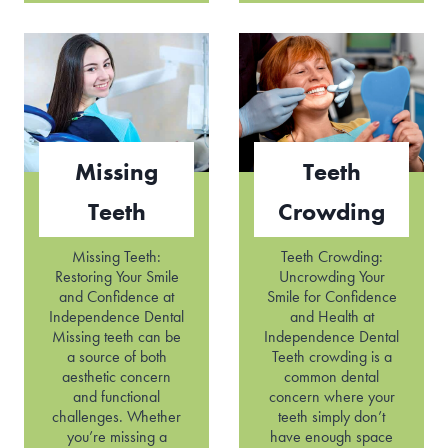
c
s
t
s
e
h
d
a
T
p
e
e
e
n
t
T
Missing
Teeth
h
e
e
Teeth
Crowding
t
h
Missing Teeth:
Teeth Crowding:
Restoring Your Smile
Uncrowding Your
and Confidence at
Smile for Confidence
Independence Dental
and Health at
Missing teeth can be
Independence Dental
a source of both
Teeth crowding is a
aesthetic concern
common dental
and functional
concern where your
challenges. Whether
teeth simply don’t
you’re missing a
have enough space