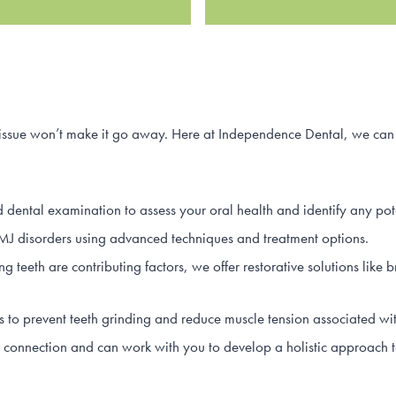
 issue won’t make it go away. Here at Independence Dental, we can 
 dental examination to assess your oral health and identify any pote
disorders using advanced techniques and treatment options.
ng teeth are contributing factors, we offer restorative solutions lik
o prevent teeth grinding and reduce muscle tension associated wi
onnection and can work with you to develop a holistic approach t