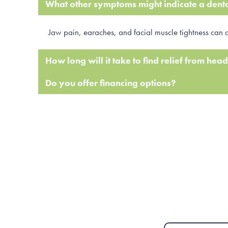
What other symptoms might indicate a dent
Jaw pain, earaches, and facial muscle tightness can 
How long will it take to find relief from he
Do you offer financing options?