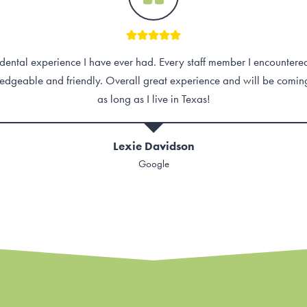
ental experience I have ever had. Every staff member I encounter
edgeable and friendly. Overall great experience and will be comin
as long as I live in Texas!
Lexie Davidson
Google