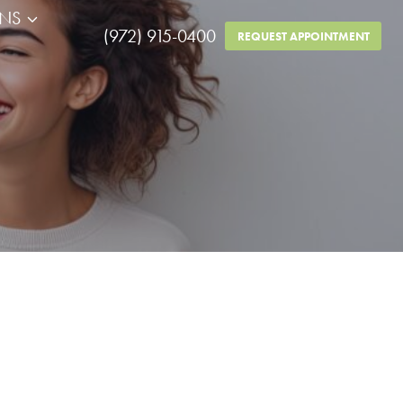
RNS
(972) 915-0400
REQUEST APPOINTMENT