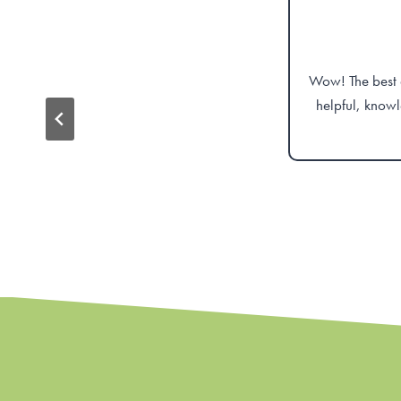
Wow! The best d
helpful, knowl