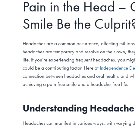
Pain in the Head – 
Smile Be the Culprit
Headaches are a common occurrence, affecting millions
headaches are temporary and resolve on their own, they 
life. If you’re experiencing frequent headaches, you migh
could be a contributing factor. Here at
Independence De
connection between headaches and oral health, and wh
achieving a pain-free smile and a headache-free life.
Understanding Headache
Headaches can manifest in various ways, with varying d