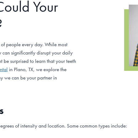
Could Your
?
 of people every day. While most
can significantly disrupt your daily
t be surprised to learn that your teeth
ntal
in Plano, TX, we explore the
y we can be your partner in
s
egrees of intensity and location. Some common types include: