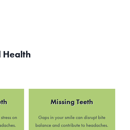
 Health
eth
Missing Teeth
stress on
Gaps in your smile can disrupt bite
adaches.
balance and contribute to headaches.