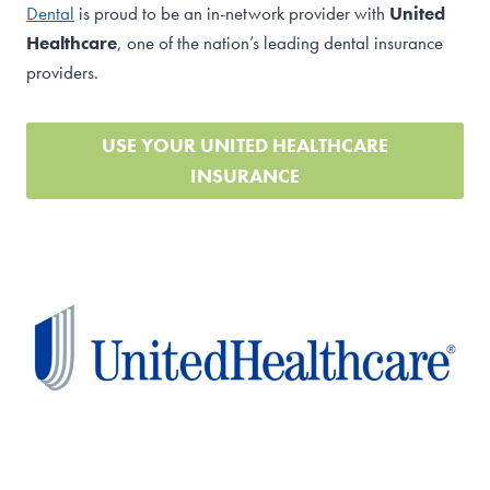
Dental
is proud to be an in-network provider with
United
Healthcare
, one of the nation’s leading dental insurance
providers.
USE YOUR UNITED HEALTHCARE
INSURANCE