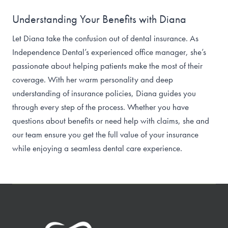
Understanding Your Benefits with Diana
Let Diana take the confusion out of dental insurance. As
Independence Dental’s experienced office manager, she’s
passionate about helping patients make the most of their
coverage. With her warm personality and deep
understanding of insurance policies, Diana guides you
through every step of the process. Whether you have
questions about benefits or need help with claims, she and
our team ensure you get the full value of your insurance
while enjoying a seamless dental care experience.