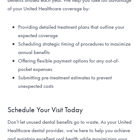
benefits unused each year. We help you take full advantage
of your United Healthcare coverage by:
Providing detailed treatment plans that outline your
expected coverage
Scheduling strategic timing of procedures to maximize
annual benefits
Offering flexible payment options for any out-of-
pocket expenses
Submitting pre-treatment estimates to prevent
unexpected costs
Schedule Your Visit Today
Don’t let unused dental benefits go to waste. As your United
Healthcare dental provider, we’re here to help you achieve
and maintain excellent oral health while maximizing your