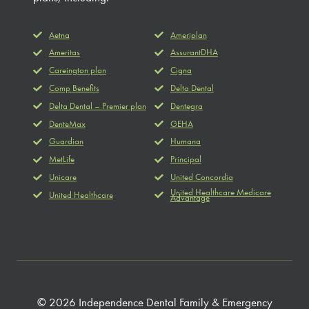
Aetna
Ameriplan
Ameritas
AssurantDHA
Careington plan
Cigna
Comp Benefits
Delta Dental
Delta Dental – Premier plan
Dentegra
DenteMax
GEHA
Guardian
Humana
MetLife
Principal
Unicare
United Concordia
United Healthcare Medicare
United Healthcare
Advantage
© 2026 Independence Dental Family & Emergency