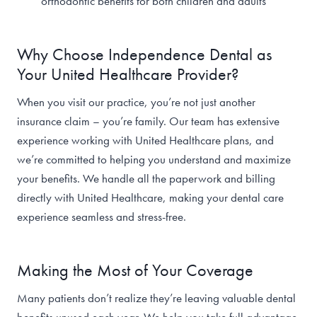
orthodontic benefits for both children and adults
Why Choose Independence Dental as
Your United Healthcare Provider?
When you visit our practice, you’re not just another
insurance claim – you’re family. Our team has extensive
experience working with United Healthcare plans, and
we’re committed to helping you understand and maximize
your benefits. We handle all the paperwork and billing
directly with United Healthcare, making your dental care
experience seamless and stress-free.
Making the Most of Your Coverage
Many patients don’t realize they’re leaving valuable dental