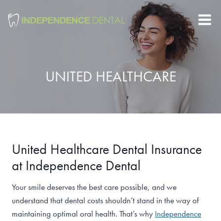
Skip
to
content
UNITED HEALTHCARE
United Healthcare Dental Insurance
at Independence Dental
Your smile deserves the best care possible, and we
understand that dental costs shouldn’t stand in the way of
maintaining optimal oral health. That’s why
Independence