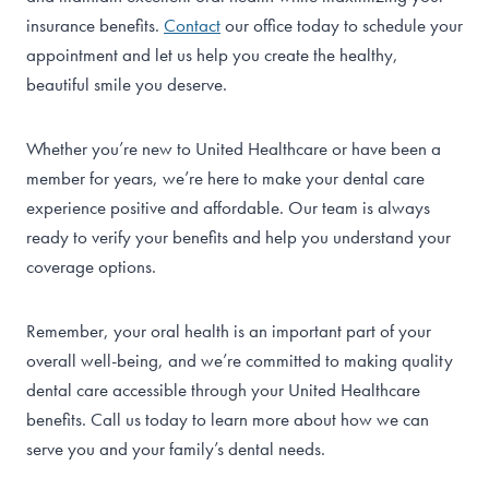
insurance benefits.
Contact
our office today to schedule your
appointment and let us help you create the healthy,
beautiful smile you deserve.
Whether you’re new to United Healthcare or have been a
member for years, we’re here to make your dental care
experience positive and affordable. Our team is always
ready to verify your benefits and help you understand your
coverage options.
Remember, your oral health is an important part of your
overall well-being, and we’re committed to making quality
dental care accessible through your United Healthcare
benefits. Call us today to learn more about how we can
serve you and your family’s dental needs.