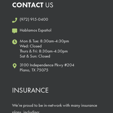
CONTACT
US
(972) 915-0400
Hablamos Español
Mon & Tue: 8:30am-4:30pm
Wed: Closed
Thurs & Fri: 8:30am-4:30pm
Sat & Sun: Closed
3100 Independence Pkwy #204
Plano, TX 75075
INSURANCE
We’re proud to be in-network with many insurance
plans, including: