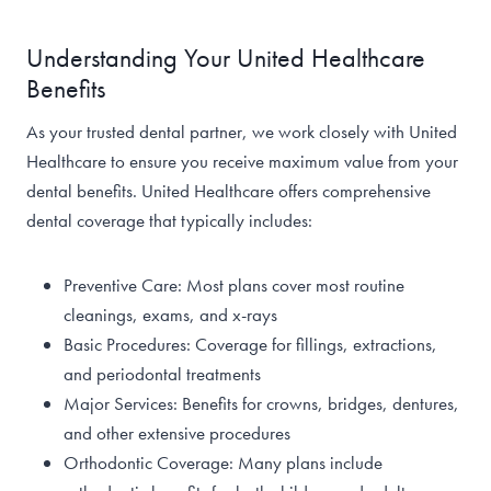
Understanding Your United Healthcare
Benefits
As your trusted dental partner, we work closely with United
Healthcare to ensure you receive maximum value from your
dental benefits. United Healthcare offers comprehensive
dental coverage that typically includes:
Preventive Care: Most plans cover most routine
cleanings, exams, and x-rays
Basic Procedures: Coverage for fillings, extractions,
and periodontal treatments
Major Services: Benefits for crowns, bridges, dentures,
and other extensive procedures
Orthodontic Coverage: Many plans include