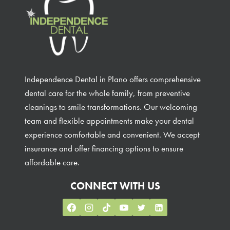
Independence Dental in Plano offers comprehensive
dental care for the whole family, from preventive
cleanings to smile transformations. Our welcoming
team and flexible appointments make your dental
experience comfortable and convenient. We accept
insurance and offer financing options to ensure
affordable care.
CONNECT WITH US