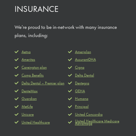
INSURANCE
We’re proud to be in-network with many insurance
plans, including:
Aetna
Ameriplan
Ameritas
AssurantDHA
Careington plan
Cigna
Comp Benefits
Delta Dental
Delta Dental – Premier plan
Dentegra
DenteMax
GEHA
Guardian
Humana
MetLife
Principal
Unicare
United Concordia
United Healthcare Medicare
United Healthcare
Advantage