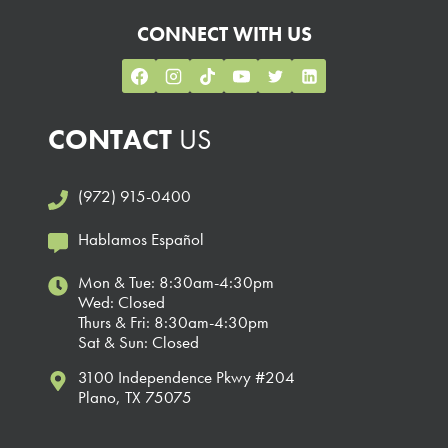
CONNECT WITH US
CONTACT
US
(972) 915-0400
Hablamos Español
Mon & Tue: 8:30am-4:30pm
Wed: Closed
Thurs & Fri: 8:30am-4:30pm
Sat & Sun: Closed
3100 Independence Pkwy #204
Plano, TX 75075