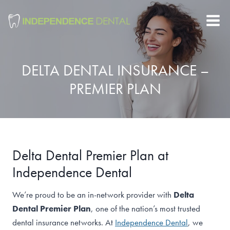
Skip
to
content
DELTA DENTAL INSURANCE –
PREMIER PLAN
Delta Dental Premier Plan at
Independence Dental
We’re proud to be an in-network provider with
Delta
Dental Premier Plan
, one of the nation’s most trusted
dental insurance networks. At
Independence Dental
, we