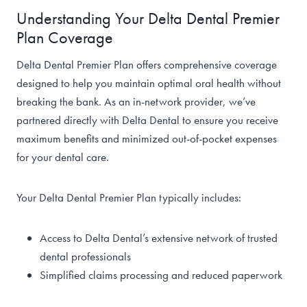
Understanding Your Delta Dental Premier
Plan Coverage
Delta Dental Premier Plan offers comprehensive coverage
designed to help you maintain optimal oral health without
breaking the bank. As an in-network provider, we’ve
partnered directly with Delta Dental to ensure you receive
maximum benefits and minimized out-of-pocket expenses
for your dental care.
Your Delta Dental Premier Plan typically includes:
Access to Delta Dental’s extensive network of trusted
dental professionals
Simplified claims processing and reduced paperwork