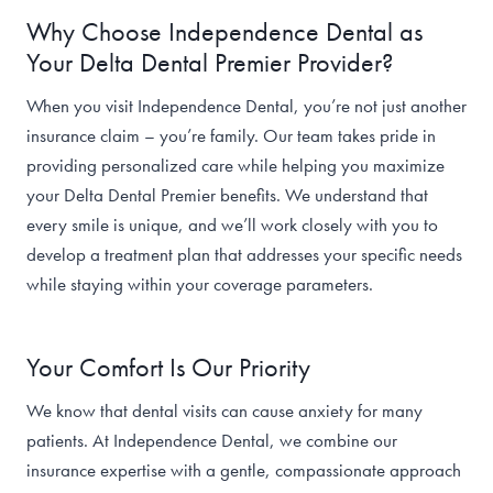
Why Choose Independence Dental as
Your Delta Dental Premier Provider?
When you visit Independence Dental, you’re not just another
insurance claim – you’re family. Our team takes pride in
providing personalized care while helping you maximize
your Delta Dental Premier benefits. We understand that
every smile is unique, and we’ll work closely with you to
develop a treatment plan that addresses your specific needs
while staying within your coverage parameters.
Your Comfort Is Our Priority
We know that dental visits can cause anxiety for many
patients. At Independence Dental, we combine our
insurance expertise with a gentle, compassionate approach