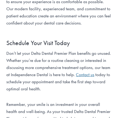
to ensure your experience is as comfortable as possible.
Our modern facility, experienced team, and commitment to
patient education create an environment where you can feel
confident about your dental care decisions.
Schedule Your Visit Today
Don’t let your Delta Dental Premier Plan benefits go unused.
Whether you’re due for a routine cleaning or interested in
discussing more comprehensive treatment options, our team
at Independence Dental is here to help.
Contact us
today to
schedule your appointment and take the first step toward
optimal oral health.
Remember, your smile is an investment in your overall
health and well-being. As your trusted Delta Dental Premier