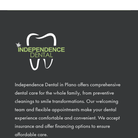
Independence Dental in Plano offers comprehensive
dental care for the whole family, from preventive
cleanings to smile transformations. Our welcoming
team and flexible appointments make your dental
experience comfortable and convenient. We accept
insurance and offer financing options to ensure
affordable care.