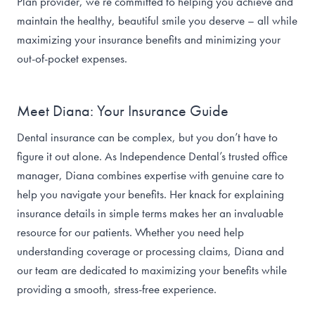
Plan provider, we’re committed to helping you achieve and
maintain the healthy, beautiful smile you deserve – all while
maximizing your insurance benefits and minimizing your
out-of-pocket expenses.
Meet Diana: Your Insurance Guide
Dental insurance can be complex, but you don’t have to
figure it out alone. As Independence Dental’s trusted office
manager, Diana combines expertise with genuine care to
help you navigate your benefits. Her knack for explaining
insurance details in simple terms makes her an invaluable
resource for our patients. Whether you need help
understanding coverage or processing claims, Diana and
our team are dedicated to maximizing your benefits while
providing a smooth, stress-free experience.