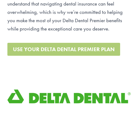
understand that navigating dental insurance can feel
overwhelming, which is why we’re committed to helping
you make the most of your Delta Dental Premier benefits
while providing the exceptional care you deserve.
USE YOUR DELTA DENTAL PREMIER PLAN