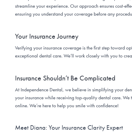
streamline your experience. Our approach ensures cost-effec
ensuring you understand your coverage before any procedu
Your Insurance Journey
Verifying your insurance coverage is the first step toward o
exceptional dental care. We’ll work closely with you to cre
Insurance Shouldn’t Be Complicated
At Independence Dental, we believe in simplifying your den
your insurance while receiving top-quality dental care. We 
online. We’re here to help you smile with confidence!
Meet Diana: Your Insurance Clarity Expert