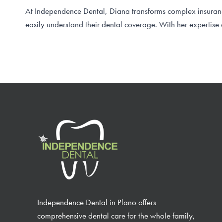
At Independence Dental, Diana transforms complex insurance
easily understand their dental coverage. With her expertise
Independence Dental in Plano offers
comprehensive dental care for the whole family,