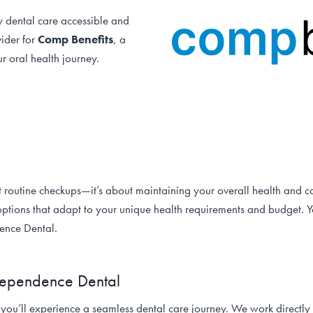
y dental care accessible and
vider for
Comp Benefits
, a
r oral health journey.
t routine checkups—it’s about maintaining your overall health and c
ptions that adapt to your unique health requirements and budget. Yo
dence Dental.
ndependence Dental
 you’ll experience a seamless dental care journey. We work direct