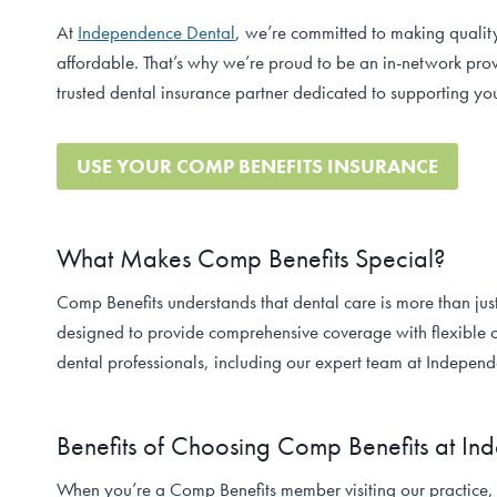
At
Independence Dental
, we’re committed to making qualit
affordable. That’s why we’re proud to be an in-network pro
trusted dental insurance partner dedicated to supporting you
USE YOUR COMP BENEFITS INSURANCE
What Makes Comp Benefits Special?
Comp Benefits understands that dental care is more than jus
designed to provide comprehensive coverage with flexible o
dental professionals, including our expert team at Indepen
Benefits of Choosing Comp Benefits at I
When you’re a Comp Benefits member visiting our practice,