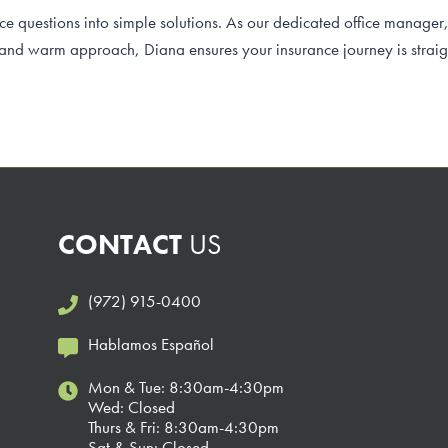
 questions into simple solutions. As our dedicated office manager
 and warm approach, Diana ensures your insurance journey is straig
CONTACT
US
(972) 915-0400
Hablamos Español
Mon & Tue: 8:30am-4:30pm
Wed: Closed
Thurs & Fri: 8:30am-4:30pm
Sat & Sun: Closed