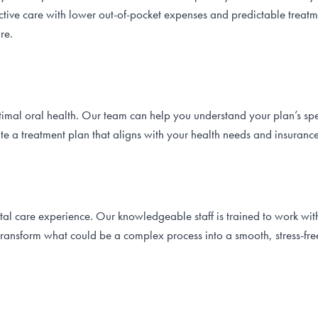
tive care with lower out-of-pocket expenses and predictable treatme
re.
ptimal oral health. Our team can help you understand your plan’s sp
ate a treatment plan that aligns with your health needs and insuranc
tal care experience. Our knowledgeable staff is trained to work wit
transform what could be a complex process into a smooth, stress-fr