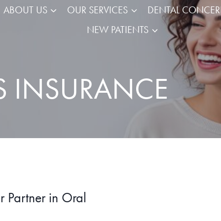
ABOUT US
OUR SERVICES
DENTAL CONCE
NEW PATIENTS
S INSURANCE
 Partner in Oral