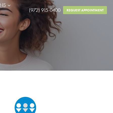
RNS
(972) 915-0400
REQUEST APPOINTMENT