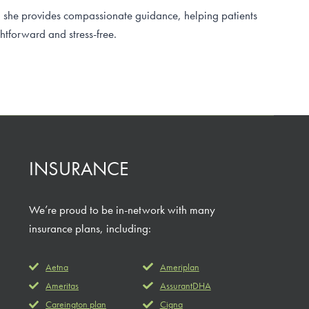
, she provides compassionate guidance, helping patients
htforward and stress-free.
INSURANCE
We’re proud to be in-network with many
insurance plans, including:
Aetna
Ameriplan
Ameritas
AssurantDHA
Careington plan
Cigna