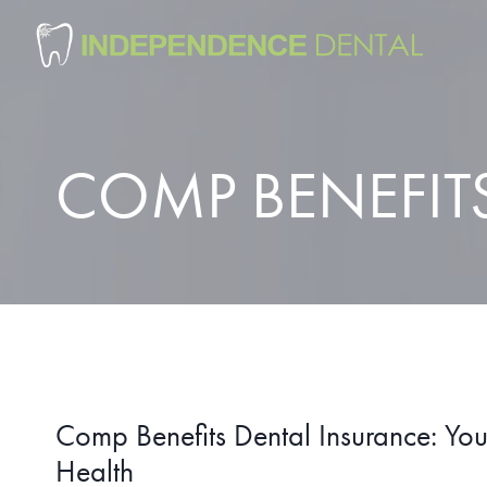
Skip
to
content
COMP BENEFIT
Comp Benefits Dental Insurance: Your
Health