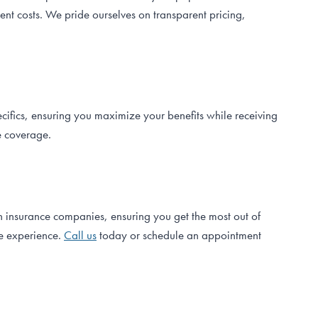
nt costs. We pride ourselves on transparent pricing,
ecifics, ensuring you maximize your benefits while receiving
e coverage.
h insurance companies, ensuring you get the most out of
ee experience.
Call us
today or schedule an appointment