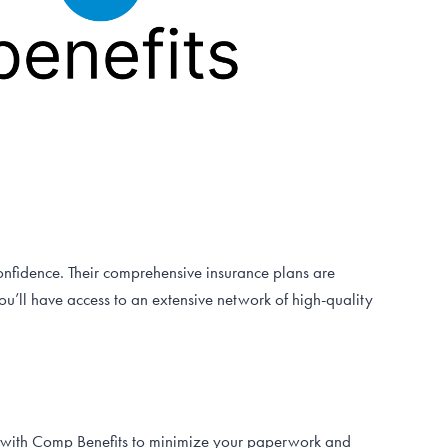
onfidence. Their comprehensive insurance plans are
u’ll have access to an extensive network of high-quality
ly with Comp Benefits to minimize your paperwork and