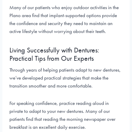
Many of our patients who enjoy outdoor activities in the
Plano area find that implant-supported options provide
the confidence and security they need to maintain an
active lifestyle without worrying about their teeth.
Living Successfully with Dentures:
Practical Tips from Our Experts
Through years of helping patients adapt to new dentures,
we’ve developed practical strategies that make the
transition smoother and more comfortable.
For speaking confidence, practice reading aloud in
private to adapt to your new dentures. Many of our
patients find that reading the morning newspaper over
breakfast is an excellent daily exercise.