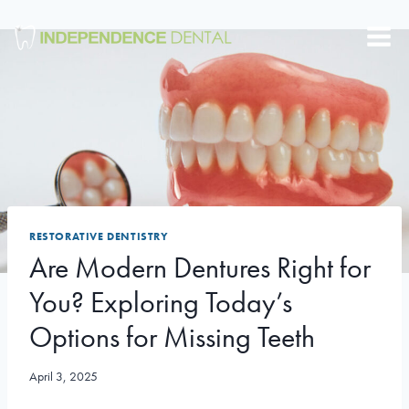
Skip
to
content
RESTORATIVE DENTISTRY
Are Modern Dentures Right for
You? Exploring Today’s
Options for Missing Teeth
April 3, 2025