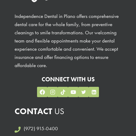
Independence Dental in Plano offers comprehensive
dental care for the whole family, from preventive
cleanings to smile transformations. Our welcoming
team and flexible appointments make your dental
experience comfortable and convenient. We accept
insurance and offer financing options to ensure
affordable care.
CONNECT WITH US
CONTACT
US
(972) 915-0400