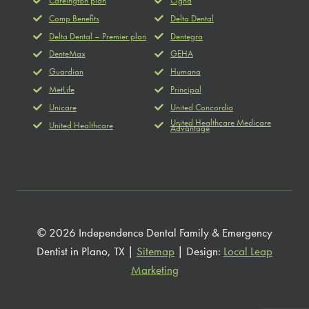
Careington plan
Cigna
Comp Benefits
Delta Dental
Delta Dental – Premier plan
Dentegra
DenteMax
GEHA
Guardian
Humana
MetLife
Principal
Unicare
United Concordia
United Healthcare Medicare
United Healthcare
Advantage
© 2026 Independence Dental Family & Emergency
Dentist in Plano, TX |
Sitemap
| Design:
Local Leap
Marketing