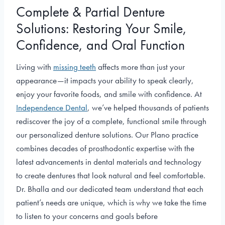
Complete & Partial Denture
Solutions: Restoring Your Smile,
Confidence, and Oral Function
Living with
missing teeth
affects more than just your
appearance—it impacts your ability to speak clearly,
enjoy your favorite foods, and smile with confidence. At
Independence Dental
, we’ve helped thousands of patients
rediscover the joy of a complete, functional smile through
our personalized denture solutions. Our Plano practice
combines decades of prosthodontic expertise with the
latest advancements in dental materials and technology
to create dentures that look natural and feel comfortable.
Dr. Bhalla and our dedicated team understand that each
patient’s needs are unique, which is why we take the time
to listen to your concerns and goals before