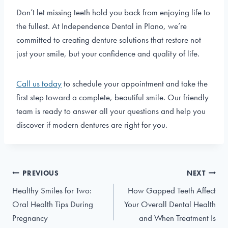
Don’t let missing teeth hold you back from enjoying life to
the fullest. At Independence Dental in Plano, we’re
committed to creating denture solutions that restore not
just your smile, but your confidence and quality of life.
Call us today
to schedule your appointment and take the
first step toward a complete, beautiful smile. Our friendly
team is ready to answer all your questions and help you
discover if modern dentures are right for you.
Post
PREVIOUS
NEXT
navigation
Healthy Smiles for Two:
How Gapped Teeth Affect
Oral Health Tips During
Your Overall Dental Health
Pregnancy
and When Treatment Is