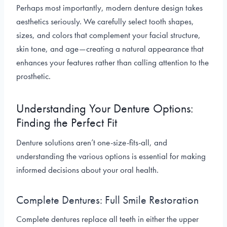
Perhaps most importantly, modern denture design takes
aesthetics seriously. We carefully select tooth shapes,
sizes, and colors that complement your facial structure,
skin tone, and age—creating a natural appearance that
enhances your features rather than calling attention to the
prosthetic.
Understanding Your Denture Options:
Finding the Perfect Fit
Denture solutions aren’t one-size-fits-all, and
understanding the various options is essential for making
informed decisions about your oral health.
Complete Dentures: Full Smile Restoration
Complete dentures replace all teeth in either the upper