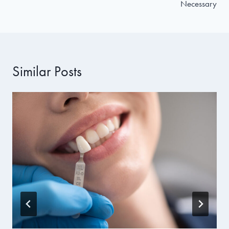
Necessary
Similar Posts