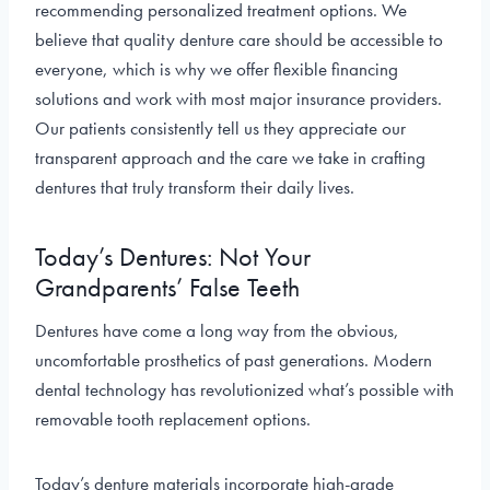
recommending personalized treatment options. We
believe that quality denture care should be accessible to
everyone, which is why we offer flexible financing
solutions and work with most major insurance providers.
Our patients consistently tell us they appreciate our
transparent approach and the care we take in crafting
dentures that truly transform their daily lives.
Today’s Dentures: Not Your
Grandparents’ False Teeth
Dentures have come a long way from the obvious,
uncomfortable prosthetics of past generations. Modern
dental technology has revolutionized what’s possible with
removable tooth replacement options.
Today’s denture materials incorporate high-grade