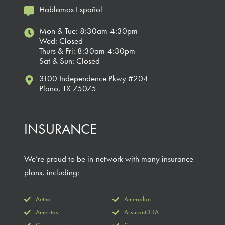
Hablamos Español
Mon & Tue: 8:30am-4:30pm
Wed: Closed
Thurs & Fri: 8:30am-4:30pm
Sat & Sun: Closed
3100 Independence Pkwy #204
Plano, TX 75075
INSURANCE
We’re proud to be in-network with many insurance
plans, including:
Aetna
Ameriplan
Ameritas
AssurantDHA