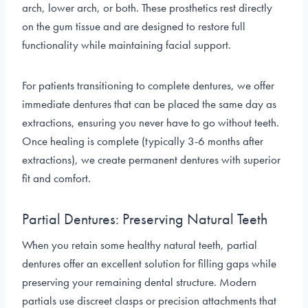
arch, lower arch, or both. These prosthetics rest directly
on the gum tissue and are designed to restore full
functionality while maintaining facial support.
For patients transitioning to complete dentures, we offer
immediate dentures that can be placed the same day as
extractions, ensuring you never have to go without teeth.
Once healing is complete (typically 3-6 months after
extractions), we create permanent dentures with superior
fit and comfort.
Partial Dentures: Preserving Natural Teeth
When you retain some healthy natural teeth, partial
dentures offer an excellent solution for filling gaps while
preserving your remaining dental structure. Modern
partials use discreet clasps or precision attachments that