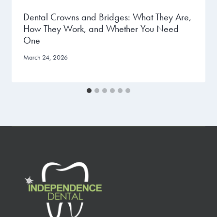
Dental Crowns and Bridges: What They Are,
How They Work, and Whether You Need
One
March 24, 2026