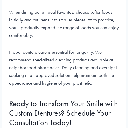
When dining out at local favorites, choose softer foods
initially and cut items into smaller pieces. With practice,
you’ll gradually expand the range of foods you can enjoy
comfortably.
Proper denture care is essential for longevity. We
recommend specialized cleaning products available at
neighborhood pharmacies. Daily cleaning and overnight
soaking in an approved solution help maintain both the
appearance and hygiene of your prosthetic.
Ready to Transform Your Smile with
Custom Dentures? Schedule Your
Consultation Today!