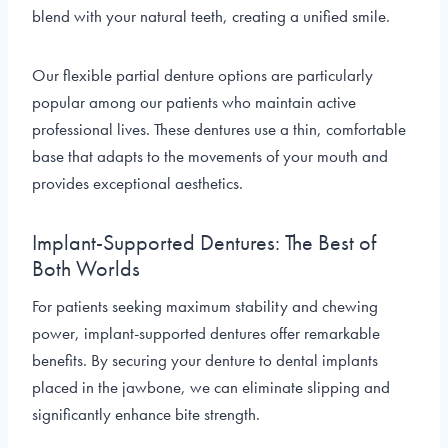
blend with your natural teeth, creating a unified smile.
Our flexible partial denture options are particularly
popular among our patients who maintain active
professional lives. These dentures use a thin, comfortable
base that adapts to the movements of your mouth and
provides exceptional aesthetics.
Implant-Supported Dentures: The Best of
Both Worlds
For patients seeking maximum stability and chewing
power, implant-supported dentures offer remarkable
benefits. By securing your denture to dental implants
placed in the jawbone, we can eliminate slipping and
significantly enhance bite strength.