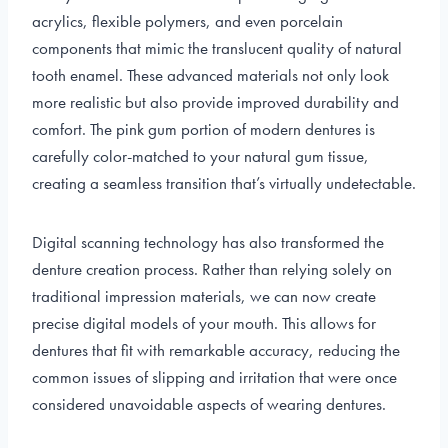
acrylics, flexible polymers, and even porcelain
components that mimic the translucent quality of natural
tooth enamel. These advanced materials not only look
more realistic but also provide improved durability and
comfort. The pink gum portion of modern dentures is
carefully color-matched to your natural gum tissue,
creating a seamless transition that’s virtually undetectable.
Digital scanning technology has also transformed the
denture creation process. Rather than relying solely on
traditional impression materials, we can now create
precise digital models of your mouth. This allows for
dentures that fit with remarkable accuracy, reducing the
common issues of slipping and irritation that were once
considered unavoidable aspects of wearing dentures.