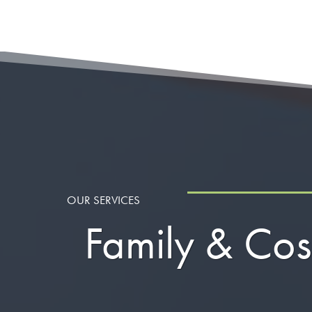
OUR SERVICES
Family & Cos