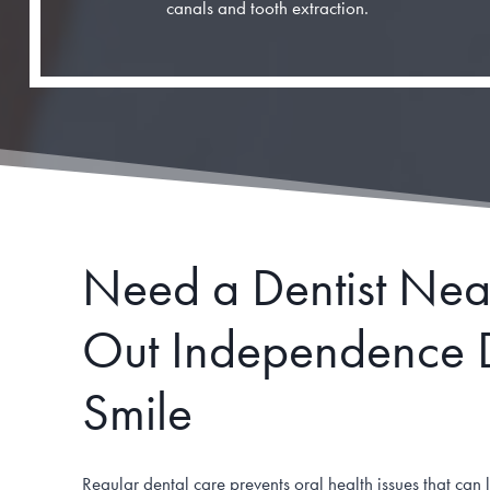
canals and tooth extraction.
Need a Dentist Near
Out Independence D
Smile
Regular dental care prevents oral health issues that ca