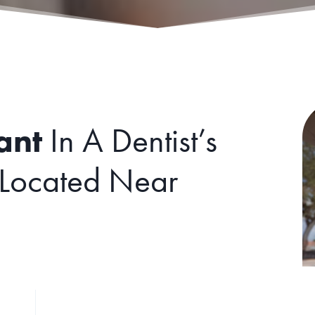
ant
In A Dentist’s
 Located Near