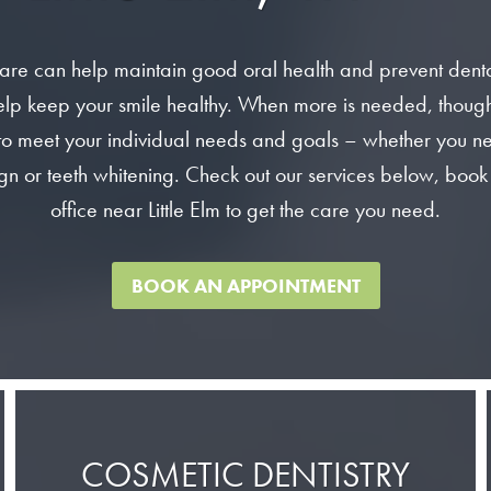
are can help maintain good oral health and prevent dent
lp keep your smile healthy. When more is needed, though, o
to meet your individual needs and goals – whether you nee
gn or teeth whitening. Check out our services below, book
office near Little Elm to get the care you need.
BOOK AN APPOINTMENT
COSMETIC DENTISTRY