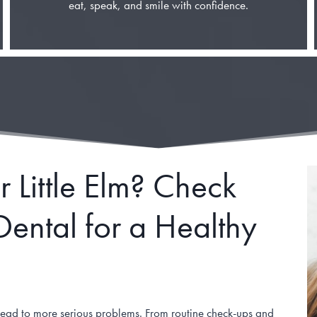
eat, speak, and smile with confidence.
 Little Elm? Check
ental for a Healthy
n lead to more serious problems. From routine check-ups and