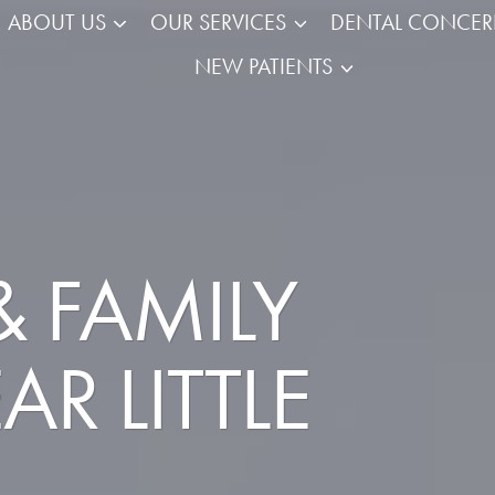
ABOUT US
OUR SERVICES
DENTAL CONCE
NEW PATIENTS
 FAMILY
R LITTLE