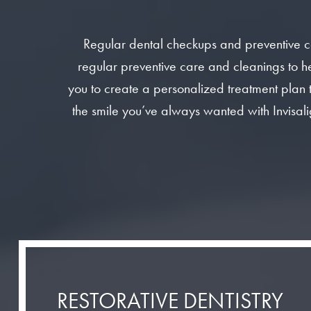
Regular dental checkups and preventive c
regular preventive care and cleanings to he
you to create a personalized treatment plan 
the smile you’ve always wanted with Invisali
RESTORATIVE DENTISTRY