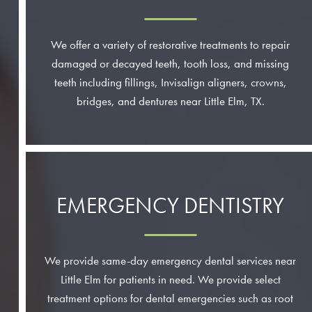
We offer a variety of restorative treatments to repair
damaged or decayed teeth, tooth loss, and missing
teeth including fillings, Invisalign aligners, crowns,
bridges, and dentures near Little Elm, TX.
EMERGENCY DENTISTRY
We provide same-day emergency dental services near
Little Elm for patients in need. We provide select
treatment options for dental emergencies such as root