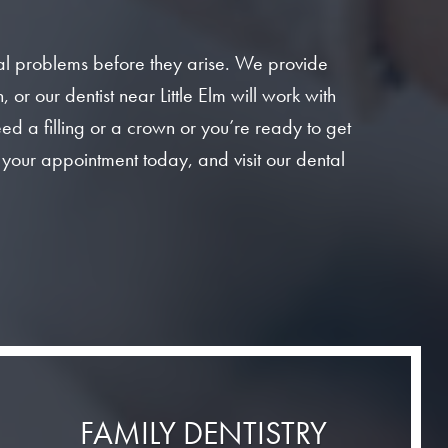
al problems before they arise. We provide
r our dentist near Little Elm will work with
d a filling or a crown or you’re ready to get
 your appointment today, and visit our dental
FAMILY DENTISTRY