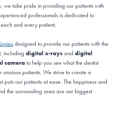
lm, we take pride in providing our patients with
xperienced professionals is dedicated to
f each and every patient.
logies
designed to provide our patients with the
t, including
digital x-rays
and
digital
al camera
to help you see what the dentist
r anxious patients. We strive to create a
t puts our patients at ease. The happiness and
m and the surrounding area are our biggest