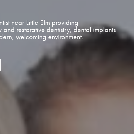
ist near Little Elm providing
and restorative dentistry, dental implants
odern, welcoming environment.