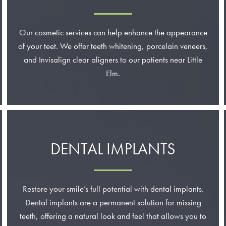
Our cosmetic services can help enhance the appearance
of your teet. We offer teeth whitening, porcelain veneers,
and Invisalign clear aligners to our patients near Little
Elm.
DENTAL IMPLANTS
Restore your smile’s full potential with dental implants.
Dental implants are a permanent solution for missing
teeth, offering a natural look and feel that allows you to