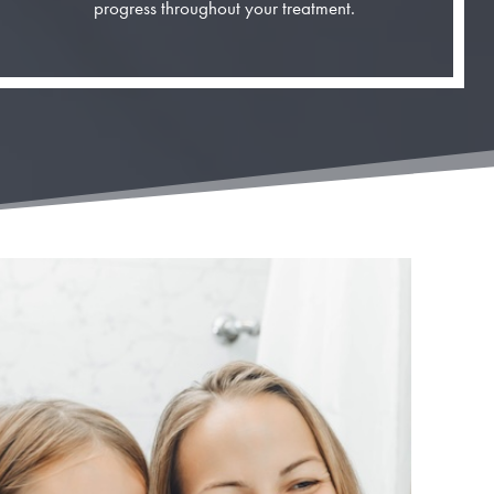
progress throughout your treatment.