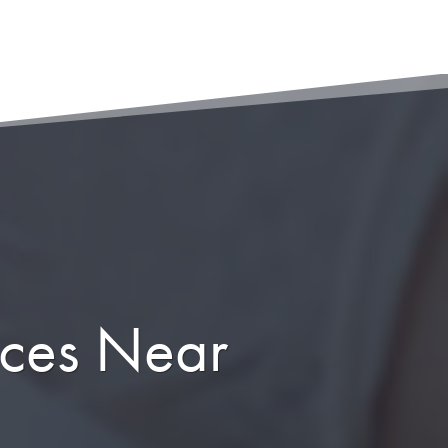
ices Near