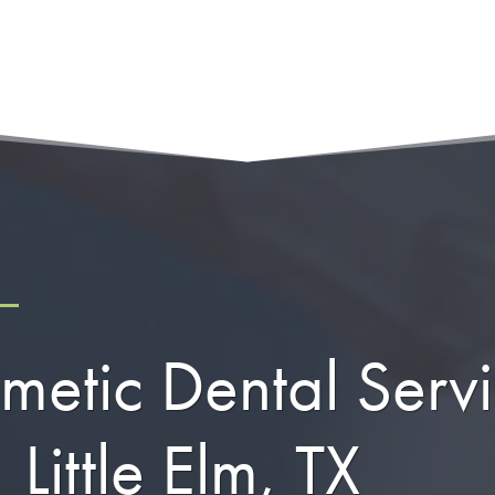
metic Dental Serv
Little Elm, TX