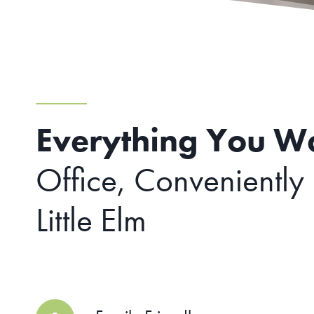
Everything You W
Office, Conveniently
Little Elm