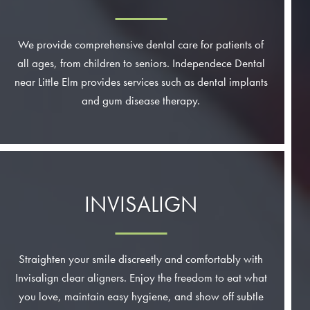
We provide comprehensive dental care for patients of
all ages, from children to seniors. Independece Dental
near Little Elm provides services such as dental implants
and gum disease therapy.
INVISALIGN
Straighten your smile discreetly and comfortably with
Invisalign clear aligners. Enjoy the freedom to eat what
you love, maintain easy hygiene, and show off subtle