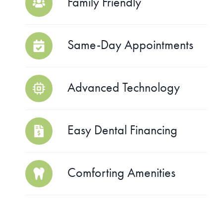
Family Friendly
Same-Day Appointments
Advanced Technology
Easy Dental Financing
Comforting Amenities