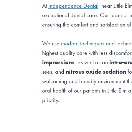
At
Independence Dental
, near Little E
exceptional dental care. Our team of e
ensuring the comfort and satisfaction o
We use
modern techniques and techno
highest quality care with less discomfor
impressions
, as well as an
intra-or
sees, and
nitrous oxide sedation
fo
welcoming and friendly environment tha
oral health of our patients in Little El
priority.