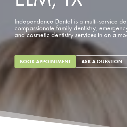
Independence Dental is a multi-service dent
compassionate family dentistry, emergency 
and cosmetic dentistry services in an a m
BOOK APPOINTMENT
ASK A QUESTION