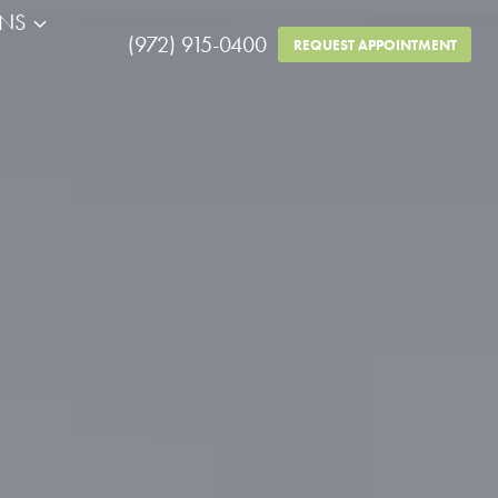
RNS
(972) 915-0400
REQUEST APPOINTMENT