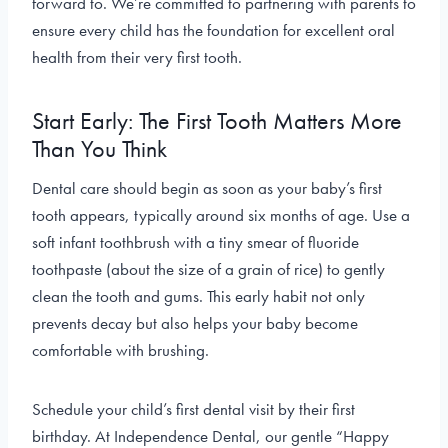
forward to. We’re committed to partnering with parents to
ensure every child has the foundation for excellent oral
health from their very first tooth.
Start Early: The First Tooth Matters More
Than You Think
Dental care should begin as soon as your baby’s first
tooth appears, typically around six months of age. Use a
soft infant toothbrush with a tiny smear of fluoride
toothpaste (about the size of a grain of rice) to gently
clean the tooth and gums. This early habit not only
prevents decay but also helps your baby become
comfortable with brushing.
Schedule your child’s first dental visit by their first
birthday. At Independence Dental, our gentle “Happy