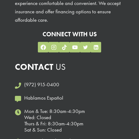
experience comfortable and convenient. We accept
insurance and offer financing options to ensure
affordable care.
CONNECT WITH US
CONTACT
US
(972) 915-0400
Hablamos Español
Mon & Tue: 8:30am-4:30pm
Wed: Closed
Thurs & Fri: 8:30am-4:30pm
Sat & Sun: Closed