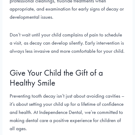
professional cleanings, fluoride treatments when
appropriate, and examination for early signs of decay or
developmental issues.
Don’t wait until your child complains of pain to schedule
a visit, as decay can develop silently. Early intervention is
always less invasive and more comfortable for your child.
Give Your Child the Gift of a
Healthy Smile
Preventing tooth decay isn’t just about avoiding cavities –
it’s about setting your child up for a lifetime of confidence
and health. At Independence Dental, we’re committed to
making dental care a positive experience for children of
all ages.