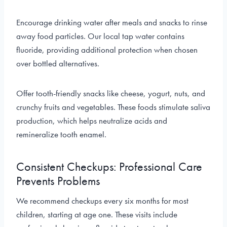
Encourage drinking water after meals and snacks to rinse
away food particles. Our local tap water contains
fluoride, providing additional protection when chosen
over bottled alternatives.
Offer tooth-friendly snacks like cheese, yogurt, nuts, and
crunchy fruits and vegetables. These foods stimulate saliva
production, which helps neutralize acids and
remineralize tooth enamel.
Consistent Checkups: Professional Care
Prevents Problems
We recommend checkups every six months for most
children, starting at age one. These visits include