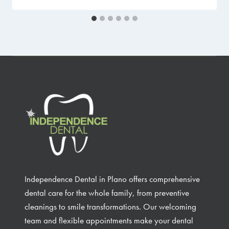
Independence Dental in Plano offers comprehensive
dental care for the whole family, from preventive
cleanings to smile transformations. Our welcoming
team and flexible appointments make your dental