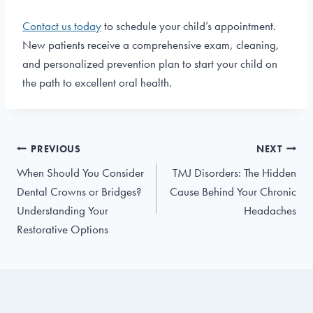
Contact us today
to schedule your child’s appointment.
New patients receive a comprehensive exam, cleaning,
and personalized prevention plan to start your child on
the path to excellent oral health.
Post
PREVIOUS
NEXT
navigation
When Should You Consider
TMJ Disorders: The Hidden
Dental Crowns or Bridges?
Cause Behind Your Chronic
Understanding Your
Headaches
Restorative Options