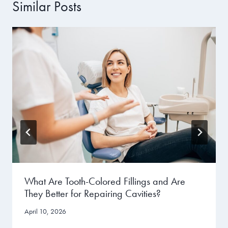
Similar Posts
What Are Tooth-Colored Fillings and Are
They Better for Repairing Cavities?
April 10, 2026