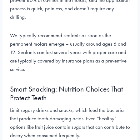
prevent 80% of cavities in the molars, and the application
process is quick, painless, and doesn’t require any
drilling.
We typically recommend sealants as soon as the
permanent molars emerge – usually around ages 6 and
12. Sealants can last several years with proper care and
are typically covered by insurance plans as a preventive
service.
Smart Snacking: Nutrition Choices That
Protect Teeth
Limit sugary drinks and snacks, which feed the bacteria
that produce tooth-damaging acids. Even “healthy”
options like fruit juice contain sugars that can contribute to
decay when consumed frequently.