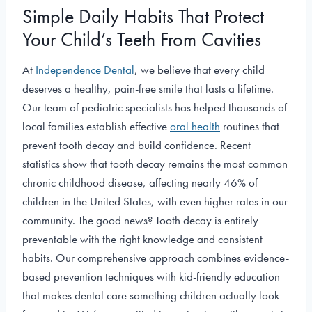
Simple Daily Habits That Protect
Your Child’s Teeth From Cavities
At
Independence Dental
, we believe that every child
deserves a healthy, pain-free smile that lasts a lifetime.
Our team of pediatric specialists has helped thousands of
local families establish effective
oral health
routines that
prevent tooth decay and build confidence. Recent
statistics show that tooth decay remains the most common
chronic childhood disease, affecting nearly 46% of
children in the United States, with even higher rates in our
community. The good news? Tooth decay is entirely
preventable with the right knowledge and consistent
habits. Our comprehensive approach combines evidence-
based prevention techniques with kid-friendly education
that makes dental care something children actually look