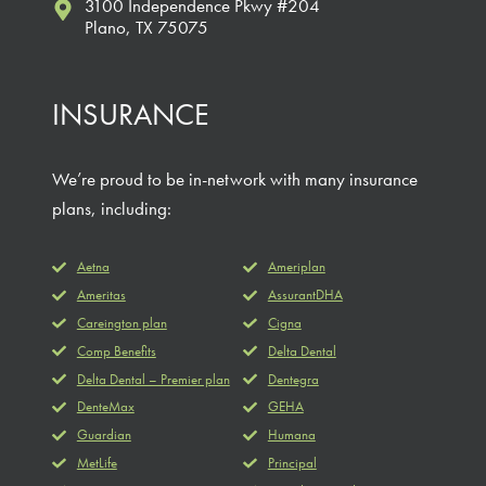
3100 Independence Pkwy #204
Plano, TX 75075
INSURANCE
We’re proud to be in-network with many insurance
plans, including:
Aetna
Ameriplan
Ameritas
AssurantDHA
Careington plan
Cigna
Comp Benefits
Delta Dental
Delta Dental – Premier plan
Dentegra
DenteMax
GEHA
Guardian
Humana
MetLife
Principal