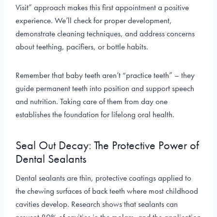
Visit” approach makes this first appointment a positive
experience. We’ll check for proper development,
demonstrate cleaning techniques, and address concerns
about teething, pacifiers, or bottle habits.
Remember that baby teeth aren’t “practice teeth” – they
guide permanent teeth into position and support speech
and nutrition. Taking care of them from day one
establishes the foundation for lifelong oral health.
Seal Out Decay: The Protective Power of
Dental Sealants
Dental sealants are thin, protective coatings applied to
the chewing surfaces of back teeth where most childhood
cavities develop. Research shows that sealants can