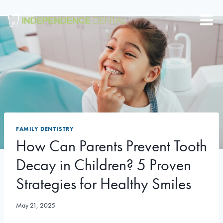
Skip
to
content
FAMILY DENTISTRY
How Can Parents Prevent Tooth
Decay in Children? 5 Proven
Strategies for Healthy Smiles
May 21, 2025