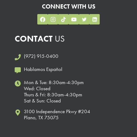
CONNECT WITH US
CONTACT
US
(972) 915-0400
Hablamos Español
Mon & Tue: 8:30am-4:30pm
Wed: Closed
Thurs & Fri: 8:30am-4:30pm
Sat & Sun: Closed
3100 Independence Pkwy #204
Plano, TX 75075