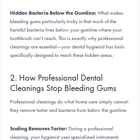
Hidden Bacteria Below the Gumline:
What makes
bleeding gums particularly tricky is that much of the
harmful bacteria lives below your gumline where your
toothbrush can’t reach. This is exactly why professional
cleanings are essential—your dental hygienist has tools
specifically designed to reach these hidden areas.
2. How Professional Dental
Cleanings Stop Bleeding Gums
Professional cleanings do what home care simply cannot:
they remove tartar and bacteria from below the gumline.
Scaling Removes Tartar:
During a professional
cleaning, your hygienist uses specialized instruments