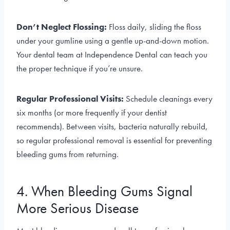
Don’t Neglect Flossing:
Floss daily, sliding the floss
under your gumline using a gentle up-and-down motion.
Your dental team at Independence Dental can teach you
the proper technique if you’re unsure.
Regular Professional Visits:
Schedule cleanings every
six months (or more frequently if your dentist
recommends). Between visits, bacteria naturally rebuild,
so regular professional removal is essential for preventing
bleeding gums from returning.
4. When Bleeding Gums Signal
More Serious Disease