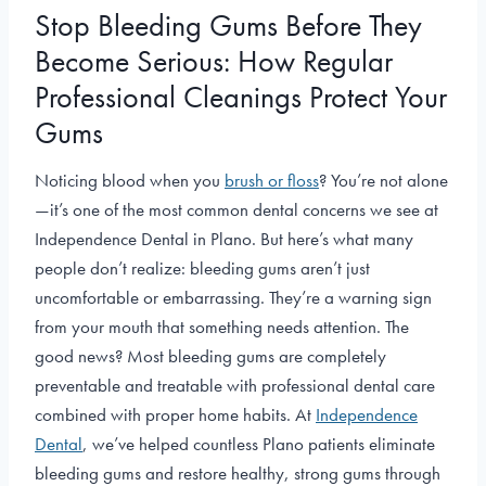
Stop Bleeding Gums Before They
Become Serious: How Regular
Professional Cleanings Protect Your
Gums
Noticing blood when you
brush or floss
? You’re not alone
—it’s one of the most common dental concerns we see at
Independence Dental in Plano. But here’s what many
people don’t realize: bleeding gums aren’t just
uncomfortable or embarrassing. They’re a warning sign
from your mouth that something needs attention. The
good news? Most bleeding gums are completely
preventable and treatable with professional dental care
combined with proper home habits. At
Independence
Dental
, we’ve helped countless Plano patients eliminate
bleeding gums and restore healthy, strong gums through