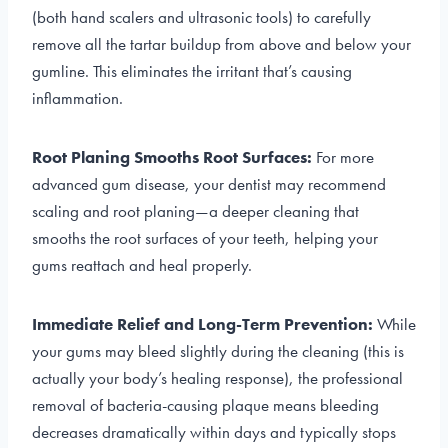
(both hand scalers and ultrasonic tools) to carefully
remove all the tartar buildup from above and below your
gumline. This eliminates the irritant that’s causing
inflammation.
Root Planing Smooths Root Surfaces:
For more
advanced gum disease, your dentist may recommend
scaling and root planing—a deeper cleaning that
smooths the root surfaces of your teeth, helping your
gums reattach and heal properly.
Immediate Relief and Long-Term Prevention:
While
your gums may bleed slightly during the cleaning (this is
actually your body’s healing response), the professional
removal of bacteria-causing plaque means bleeding
decreases dramatically within days and typically stops