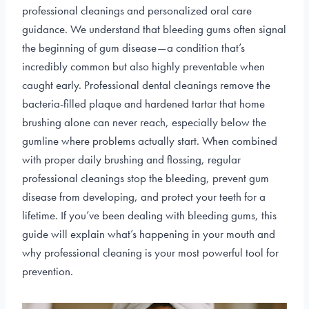
professional cleanings and personalized oral care
guidance. We understand that bleeding gums often signal
the beginning of gum disease—a condition that’s
incredibly common but also highly preventable when
caught early. Professional dental cleanings remove the
bacteria-filled plaque and hardened tartar that home
brushing alone can never reach, especially below the
gumline where problems actually start. When combined
with proper daily brushing and flossing, regular
professional cleanings stop the bleeding, prevent gum
disease from developing, and protect your teeth for a
lifetime. If you’ve been dealing with bleeding gums, this
guide will explain what’s happening in your mouth and
why professional cleaning is your most powerful tool for
prevention.