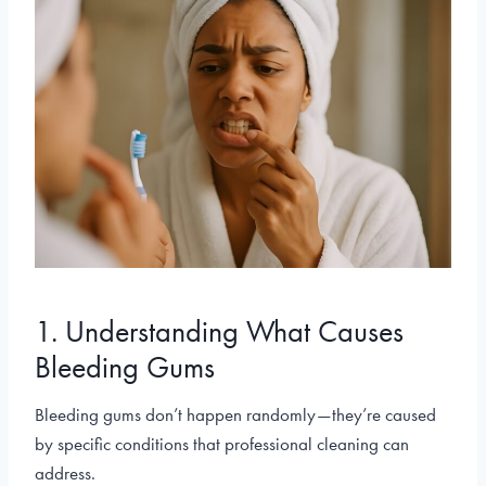
1. Understanding What Causes
Bleeding Gums
Bleeding gums don’t happen randomly—they’re caused
by specific conditions that professional cleaning can
address.