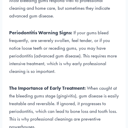
Most bleeding gums respond well to professional
cleaning and home care, but sometimes they indicate
advanced gum disease.
Periodontitis Warning Signs:
If your gums bleed
frequently, are severely swollen, feel tender, or if you
notice loose teeth or receding gums, you may have
periodontitis (advanced gum disease). This requires more
intensive treatment, which is why early professional
cleaning is so important.
The Importance of Early Treatment:
When caught at
the bleeding gums stage (gingivitis), gum disease is easily
treatable and reversible. If ignored, it progresses to
periodontitis, which can lead to bone loss and tooth loss.
This is why professional cleanings are preventive
powerhouses.