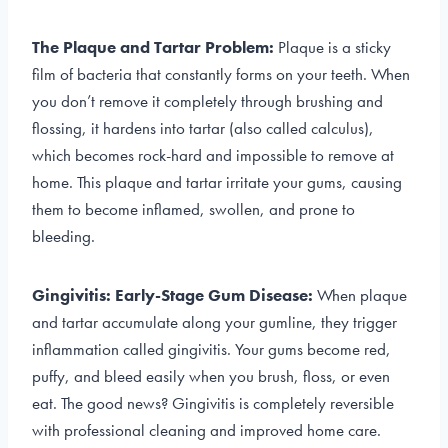
The Plaque and Tartar Problem:
Plaque is a sticky
film of bacteria that constantly forms on your teeth. When
you don’t remove it completely through brushing and
flossing, it hardens into tartar (also called calculus),
which becomes rock-hard and impossible to remove at
home. This plaque and tartar irritate your gums, causing
them to become inflamed, swollen, and prone to
bleeding.
Gingivitis: Early-Stage Gum Disease:
When plaque
and tartar accumulate along your gumline, they trigger
inflammation called gingivitis. Your gums become red,
puffy, and bleed easily when you brush, floss, or even
eat. The good news? Gingivitis is completely reversible
with professional cleaning and improved home care.