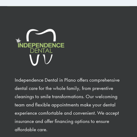
Independence Dental in Plano offers comprehensive
dental care for the whole family, from preventive
cleanings to smile transformations. Our welcoming
team and flexible appointments make your dental
experience comfortable and convenient. We accept
insurance and offer financing options to ensure
affordable care.