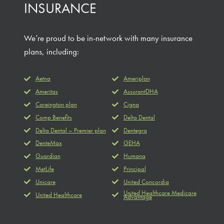
INSURANCE
We’re proud to be in-network with many insurance
plans, including:
Aetna
Ameriplan
Ameritas
AssurantDHA
Careington plan
Cigna
Comp Benefits
Delta Dental
Delta Dental – Premier plan
Dentegra
DenteMax
GEHA
Guardian
Humana
MetLife
Principal
Unicare
United Concordia
United Healthcare Medicare
United Healthcare
Advantage