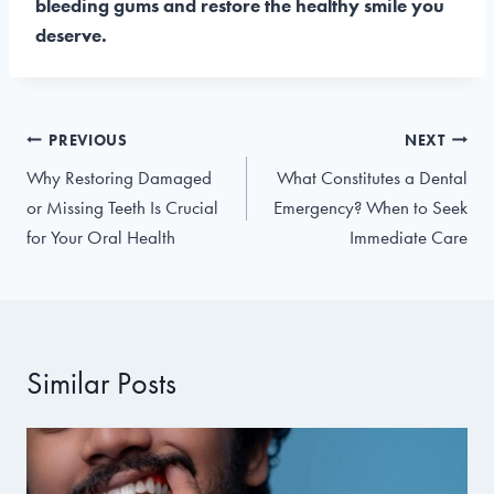
bleeding gums and restore the healthy smile you
deserve.
Post
PREVIOUS
NEXT
navigation
Why Restoring Damaged
What Constitutes a Dental
or Missing Teeth Is Crucial
Emergency? When to Seek
for Your Oral Health
Immediate Care
Similar Posts