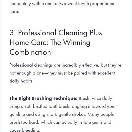
completely within one to two weeks with proper home
care.
3. Professional Cleaning Plus
Home Care: The Winning
Combination
Professional cleanings are incredibly effective, but they’re
not enough alone—they must be paired with excellent
daily habits.
The Right Brushing Technique:
Brush twice daily
using a soft-bristled toothbrush, angling it toward your
gumline and using short, gentle strokes. Many people
brush too hard, which can actually irritate gums and
cause bleeding.