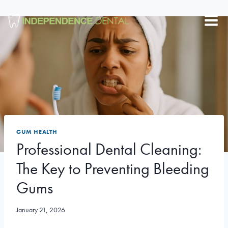
Skip
to
content
GUM HEALTH
Professional Dental Cleaning:
The Key to Preventing Bleeding
Gums
January 21, 2026