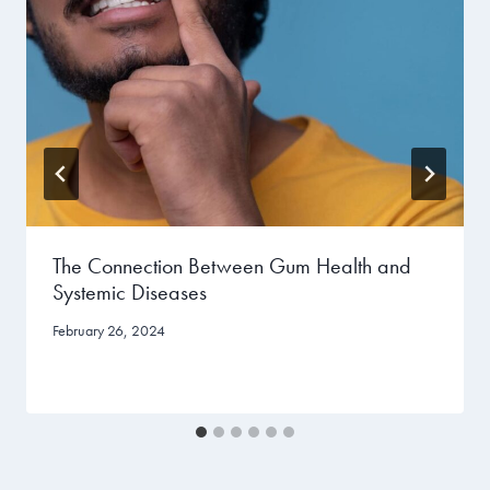
The Connection Between Gum Health and
Systemic Diseases
February 26, 2024