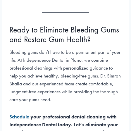
Ready to Eliminate Bleeding Gums
and Restore Gum Health?
Bleeding gums don’t have to be a permanent part of your
life. At Independence Dental in Plano, we combine
professional cleanings with personalized guidance to
help you achieve healthy, bleeding-free gums. Dr. Simran
Bhalla and our experienced team create comfortable,
judgment-free experiences while providing the thorough
care your gums need.
Schedule
your professional dental cleaning with
Independence Dental today. Let’s eliminate your