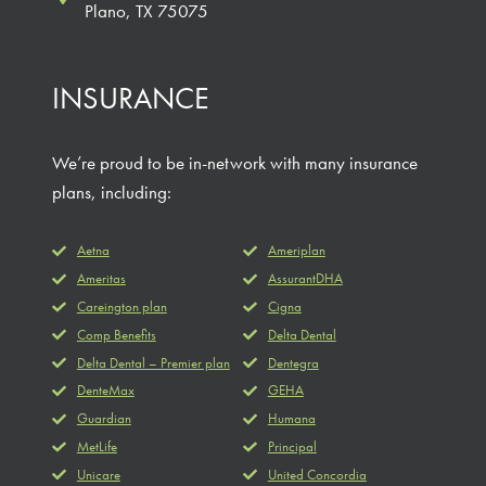
Plano, TX 75075
INSURANCE
We’re proud to be in-network with many insurance
plans, including:
Aetna
Ameriplan
Ameritas
AssurantDHA
Careington plan
Cigna
Comp Benefits
Delta Dental
Delta Dental – Premier plan
Dentegra
DenteMax
GEHA
Guardian
Humana
MetLife
Principal
Unicare
United Concordia