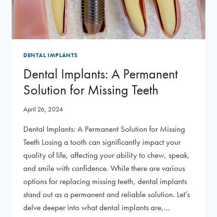
DENTAL IMPLANTS
Dental Implants: A Permanent
Solution for Missing Teeth
April 26, 2024
Dental Implants: A Permanent Solution for Missing
Teeth Losing a tooth can significantly impact your
quality of life, affecting your ability to chew, speak,
and smile with confidence. While there are various
options for replacing missing teeth, dental implants
stand out as a permanent and reliable solution. Let’s
delve deeper into what dental implants are,…