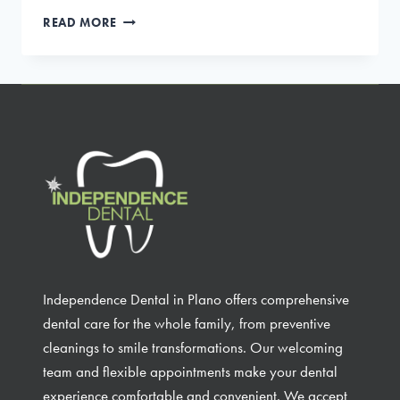
DENTAL
READ MORE
IMPLANTS:
A
PERMANENT
SOLUTION
FOR
MISSING
TEETH
Independence Dental in Plano offers comprehensive
dental care for the whole family, from preventive
cleanings to smile transformations. Our welcoming
team and flexible appointments make your dental
experience comfortable and convenient. We accept