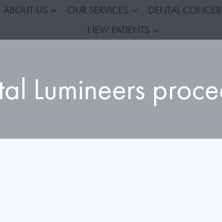
ABOUT US
OUR SERVICES
DENTAL CONCE
NEW PATIENTS
tal Lumineers proce