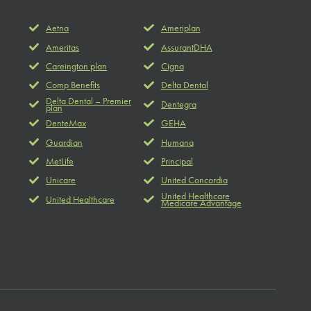
Aetna
Ameriplan
Ameritas
AssurantDHA
Careington plan
Cigna
Comp Benefits
Delta Dental
Delta Dental – Premier
Dentegra
plan
DenteMax
GEHA
Guardian
Humana
MetLife
Principal
Unicare
United Concordia
United Healthcare
United Healthcare
Medicare Advantage