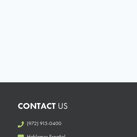
CONTACT
US
(972) 915-0400
Hablamos Español