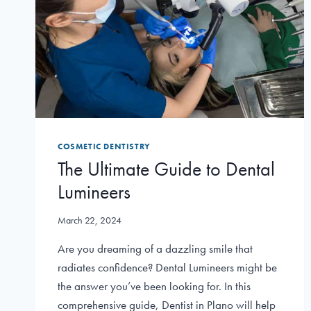
COSMETIC DENTISTRY
The Ultimate Guide to Dental
Lumineers
March 22, 2024
Are you dreaming of a dazzling smile that
radiates confidence? Dental Lumineers might be
the answer you’ve been looking for. In this
comprehensive guide, Dentist in Plano will help