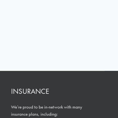
INSURANCE
We’re proud to be in-network with many
insurance plans, including: