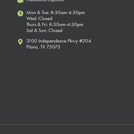
Mon & Tue: 8:30am-4:30pm
Wed: Closed
Thurs & Fri: 8:30am-4:30pm
Sat & Sun: Closed
3100 Independence Pkwy #204
Plano, TX 75075