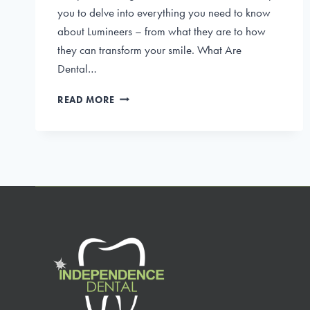
you to delve into everything you need to know
about Lumineers – from what they are to how
they can transform your smile. What Are
Dental…
THE
READ MORE
ULTIMATE
GUIDE
TO
DENTAL
LUMINEERS