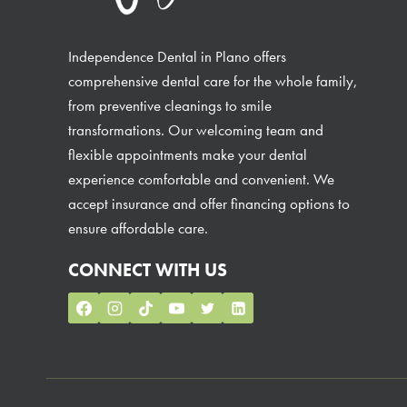
Independence Dental in Plano offers
comprehensive dental care for the whole family,
from preventive cleanings to smile
transformations. Our welcoming team and
flexible appointments make your dental
experience comfortable and convenient. We
accept insurance and offer financing options to
ensure affordable care.
CONNECT WITH US