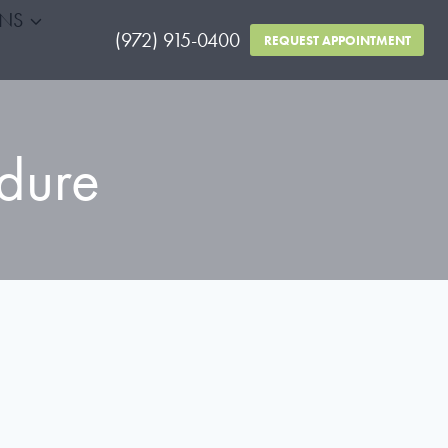
RNS
(972) 915-0400
REQUEST APPOINTMENT
dure