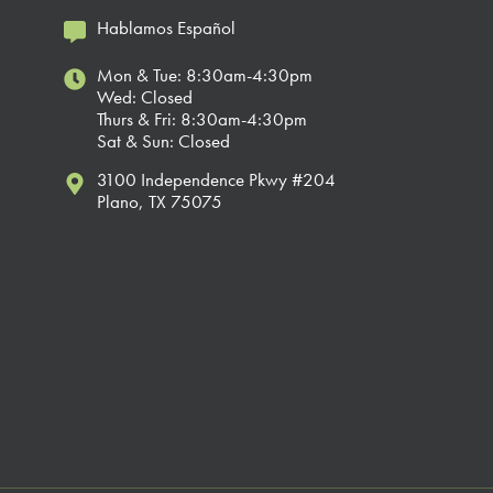
Hablamos Español
Mon & Tue: 8:30am-4:30pm
Wed: Closed
Thurs & Fri: 8:30am-4:30pm
Sat & Sun: Closed
3100 Independence Pkwy #204
Plano, TX 75075