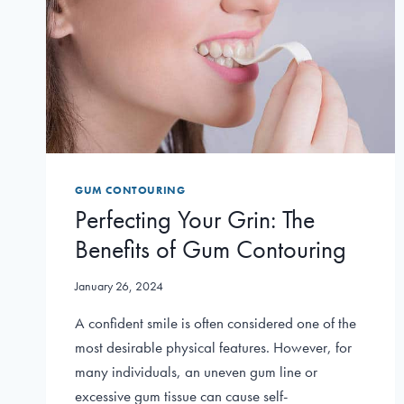
GUM CONTOURING
Perfecting Your Grin: The
Benefits of Gum Contouring
January 26, 2024
A confident smile is often considered one of the
most desirable physical features. However, for
many individuals, an uneven gum line or
excessive gum tissue can cause self-