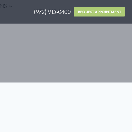
RNS
(972) 915-0400
REQUEST APPOINTMENT