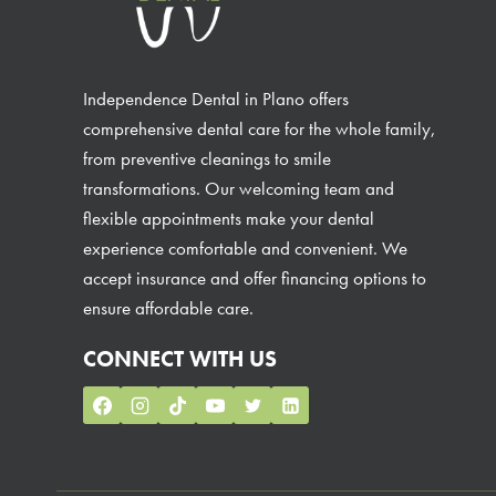
Independence Dental in Plano offers
comprehensive dental care for the whole family,
from preventive cleanings to smile
transformations. Our welcoming team and
flexible appointments make your dental
experience comfortable and convenient. We
accept insurance and offer financing options to
ensure affordable care.
CONNECT WITH US