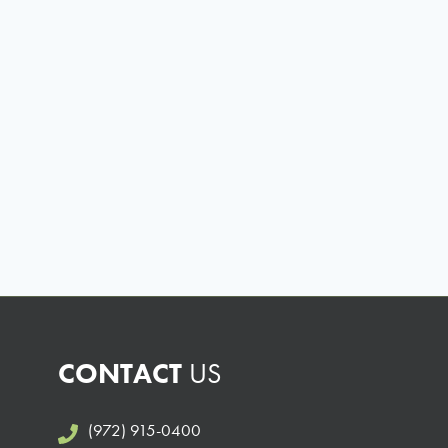
CONTACT
US
(972) 915-0400