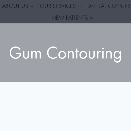
ABOUT US
OUR SERVICES
DENTAL CONCE
NEW PATIENTS
Gum Contouring