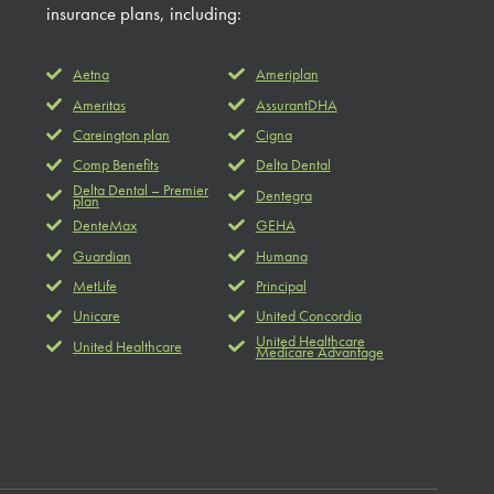
insurance plans, including:
Aetna
Ameriplan
Ameritas
AssurantDHA
Careington plan
Cigna
Comp Benefits
Delta Dental
Delta Dental – Premier
Dentegra
plan
DenteMax
GEHA
Guardian
Humana
MetLife
Principal
Unicare
United Concordia
United Healthcare
United Healthcare
Medicare Advantage