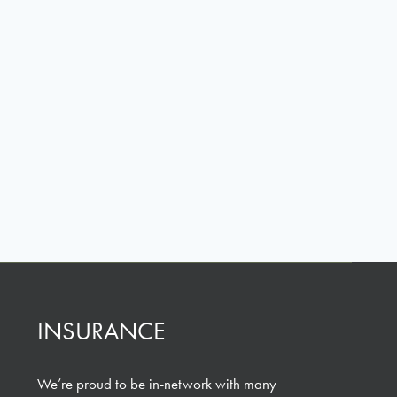
INSURANCE
We’re proud to be in-network with many