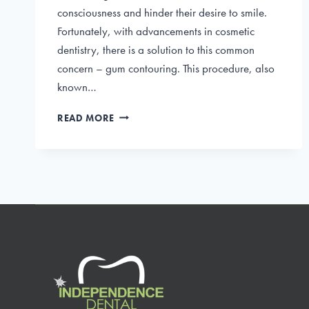
consciousness and hinder their desire to smile.
Fortunately, with advancements in cosmetic
dentistry, there is a solution to this common
concern – gum contouring. This procedure, also
known…
PERFECTING
READ MORE
YOUR
GRIN:
THE
BENEFITS
OF
GUM
CONTOURING