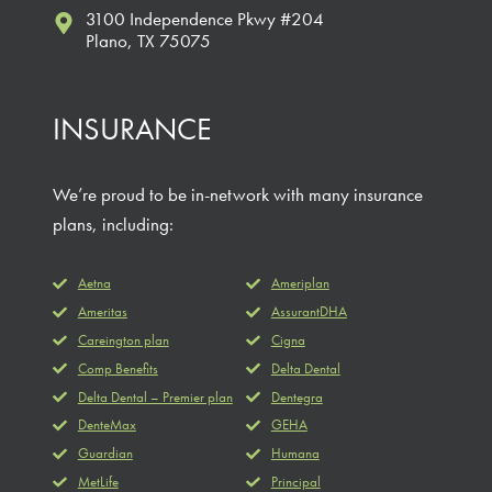
3100 Independence Pkwy #204
Plano, TX 75075
INSURANCE
We’re proud to be in-network with many insurance
plans, including:
Aetna
Ameriplan
Ameritas
AssurantDHA
Careington plan
Cigna
Comp Benefits
Delta Dental
Delta Dental – Premier plan
Dentegra
DenteMax
GEHA
Guardian
Humana
MetLife
Principal