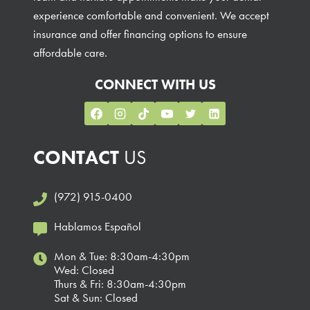
experience comfortable and convenient. We accept
insurance and offer financing options to ensure
affordable care.
CONNECT WITH US
CONTACT
US
(972) 915-0400
Hablamos Español
Mon & Tue: 8:30am-4:30pm
Wed: Closed
Thurs & Fri: 8:30am-4:30pm
Sat & Sun: Closed