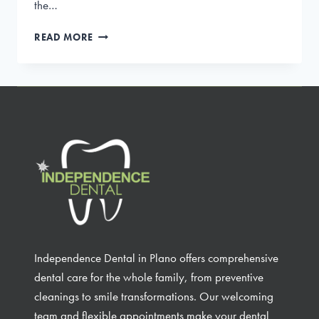
the…
GUM
READ MORE
DISEASE
THERAPY:
EFFECTIVE
TREATMENTS
FOR
A
HEALTHY
SMILE
Independence Dental in Plano offers comprehensive
dental care for the whole family, from preventive
cleanings to smile transformations. Our welcoming
team and flexible appointments make your dental