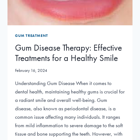
GUM TREATMENT
Gum Disease Therapy: Effective
Treatments for a Healthy Smile
February 16, 2024
Understanding Gum Disease When it comes to
dental health, maintaining healthy gums is crucial for
a radiant smile and overall well-being. Gum
disease, also known as periodontal disease, is a
common issue affecting many individuals. It ranges
from mild inflammation to severe damage to the soft
tissue and bone supporting the teeth. However, with