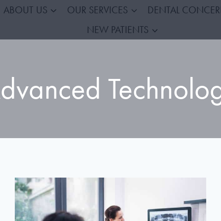
ABOUT US
OUR SERVICES
DENTAL CONCE
NEW PATIENTS
dvanced Technolo