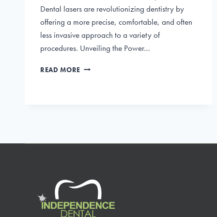
Dental lasers are revolutionizing dentistry by
offering a more precise, comfortable, and often
less invasive approach to a variety of
procedures. Unveiling the Power…
DENTAL
READ MORE
LASERS:
INNOVATIVE
TECHNIQUES
FOR
TREATMENT