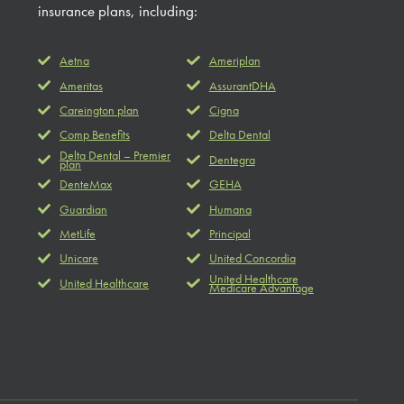
insurance plans, including:
Aetna
Ameriplan
Ameritas
AssurantDHA
Careington plan
Cigna
Comp Benefits
Delta Dental
Delta Dental – Premier
Dentegra
plan
DenteMax
GEHA
Guardian
Humana
MetLife
Principal
Unicare
United Concordia
United Healthcare
United Healthcare
Medicare Advantage