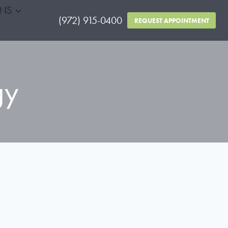
RNS
(972) 915-0400
REQUEST APPOINTMENT
gy