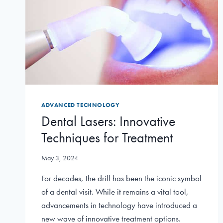
ADVANCED TECHNOLOGY
Dental Lasers: Innovative
Techniques for Treatment
May 3, 2024
For decades, the drill has been the iconic symbol
of a dental visit. While it remains a vital tool,
advancements in technology have introduced a
new wave of innovative treatment options.