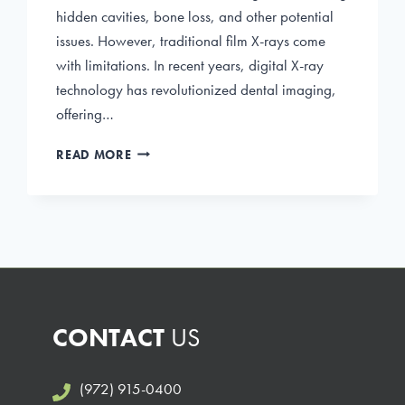
hidden cavities, bone loss, and other potential
issues. However, traditional film X-rays come
with limitations. In recent years, digital X-ray
technology has revolutionized dental imaging,
offering…
THE
READ MORE
BENEFITS
OF
DIGITAL
X-
RAYS
IN
DENTISTRY
CONTACT
US
(972) 915-0400