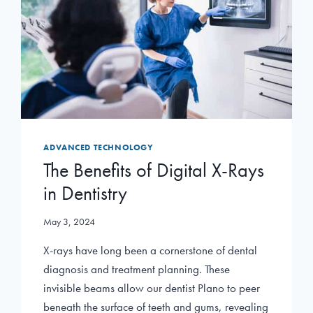
ADVANCED TECHNOLOGY
The Benefits of Digital X-Rays
in Dentistry
May 3, 2024
X-rays have long been a cornerstone of dental
diagnosis and treatment planning. These
invisible beams allow our dentist Plano to peer
beneath the surface of teeth and gums, revealing