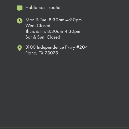
Hablamos Español
Mon & Tue: 8:30am-4:30pm
Wed: Closed
Thurs & Fri: 8:30am-4:30pm
Sat & Sun: Closed
3100 Independence Pkwy #204
Plano, TX 75075