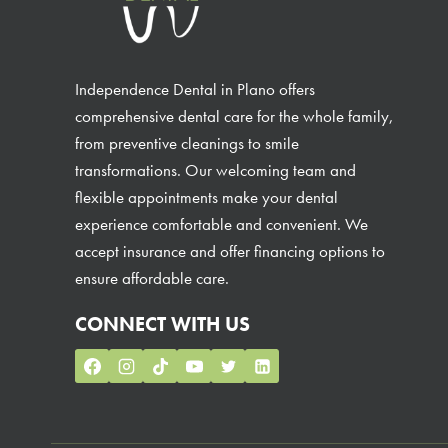
Independence Dental in Plano offers
comprehensive dental care for the whole family,
from preventive cleanings to smile
transformations. Our welcoming team and
flexible appointments make your dental
experience comfortable and convenient. We
accept insurance and offer financing options to
ensure affordable care.
CONNECT WITH US