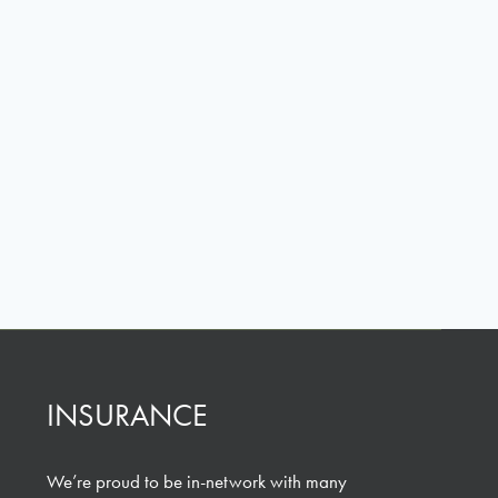
INSURANCE
We’re proud to be in-network with many