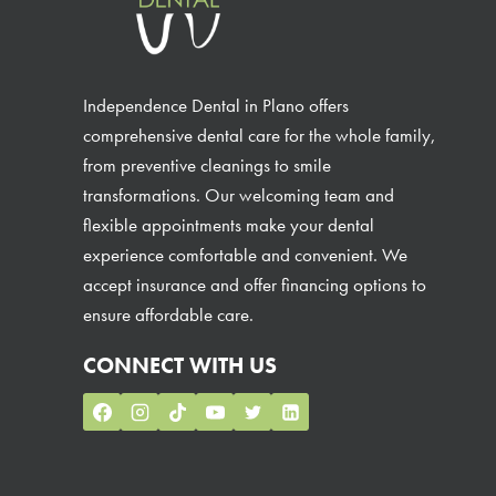
Independence Dental in Plano offers
comprehensive dental care for the whole family,
from preventive cleanings to smile
transformations. Our welcoming team and
flexible appointments make your dental
experience comfortable and convenient. We
accept insurance and offer financing options to
ensure affordable care.
CONNECT WITH US