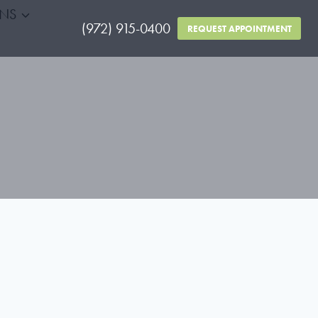
RNS
(972) 915-0400
REQUEST APPOINTMENT