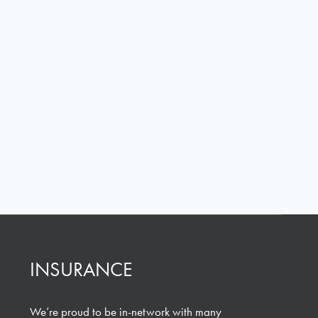
INSURANCE
We’re proud to be in-network with many