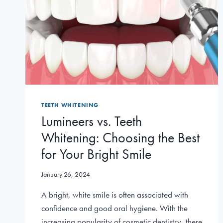
TEETH WHITENING
Lumineers vs. Teeth
Whitening: Choosing the Best
for Your Bright Smile
January 26, 2024
A bright, white smile is often associated with
confidence and good oral hygiene. With the
increasing popularity of cosmetic dentistry, there