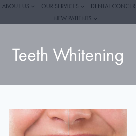
ABOUT US
OUR SERVICES
DENTAL CONCE
NEW PATIENTS
Teeth Whitening