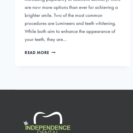
are now more options than ever for achieving a
brighter smile. Two of the most common
procedures are Lumineers and teeth whitening.
While both aim to enhance the appearance of
your teeth, they are…
LUMINEERS
READ MORE
VS.
TEETH
WHITENING:
CHOOSING
THE
BEST
FOR
YOUR
BRIGHT
SMILE