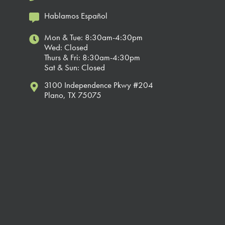
Hablamos Español
Mon & Tue: 8:30am-4:30pm
Wed: Closed
Thurs & Fri: 8:30am-4:30pm
Sat & Sun: Closed
3100 Independence Pkwy #204
Plano, TX 75075