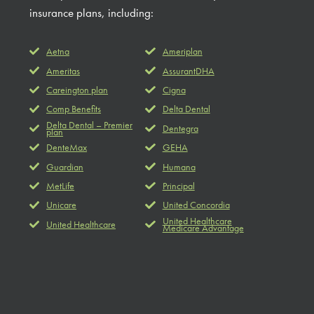
insurance plans, including:
Aetna
Ameriplan
Ameritas
AssurantDHA
Careington plan
Cigna
Comp Benefits
Delta Dental
Delta Dental – Premier
Dentegra
plan
DenteMax
GEHA
Guardian
Humana
MetLife
Principal
Unicare
United Concordia
United Healthcare
United Healthcare
Medicare Advantage