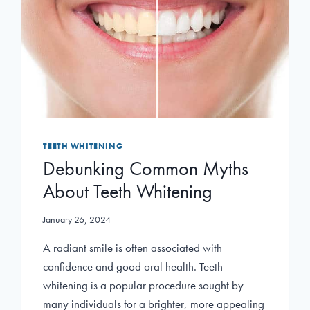
TEETH WHITENING
Debunking Common Myths
About Teeth Whitening
January 26, 2024
A radiant smile is often associated with
confidence and good oral health. Teeth
whitening is a popular procedure sought by
many individuals for a brighter, more appealing