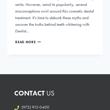
smile. However, amid its popularity, several
misconceptions swirl around this cosmetic dental
treatment. It’s time to debunk these myths and
uncover the truths behind teeth whitening with
Dentist…
DEBUNKING
READ MORE
COMMON
MYTHS
ABOUT
TEETH
WHITENING
CONTACT
US
(972) 915-0400