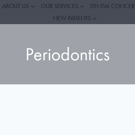
ABOUT US
OUR SERVICES
DENTAL CONCE
NEW PATIENTS
Periodontics