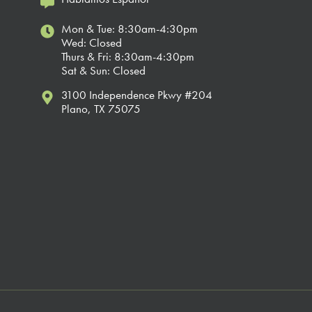
Mon & Tue: 8:30am-4:30pm
Wed: Closed
Thurs & Fri: 8:30am-4:30pm
Sat & Sun: Closed
3100 Independence Pkwy #204
Plano, TX 75075