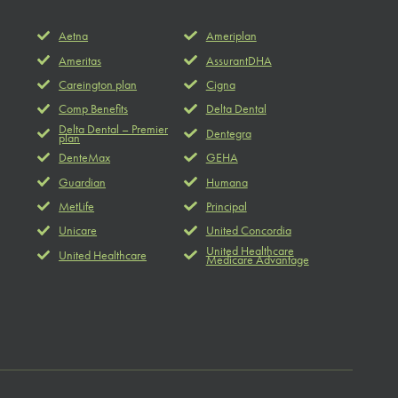
Aetna
Ameriplan
Ameritas
AssurantDHA
Careington plan
Cigna
Comp Benefits
Delta Dental
Delta Dental – Premier
Dentegra
plan
DenteMax
GEHA
Guardian
Humana
MetLife
Principal
Unicare
United Concordia
United Healthcare
United Healthcare
Medicare Advantage