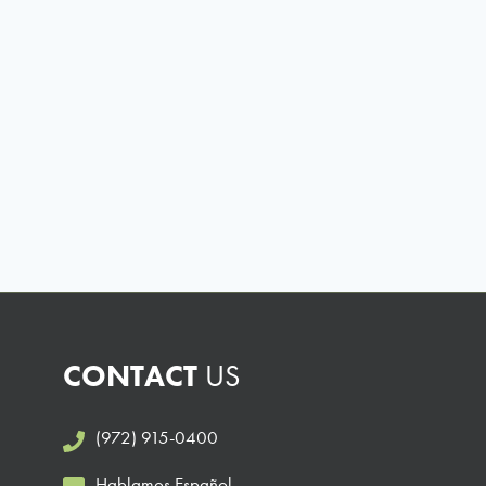
CONTACT
US
(972) 915-0400
Hablamos Español