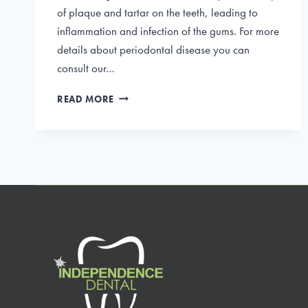
of plaque and tartar on the teeth, leading to
inflammation and infection of the gums. For more
details about periodontal disease you can
consult our…
WHAT
READ MORE
IS
PERIODONTAL
DISEASE
AND
HOW
TO
TREAT
IT