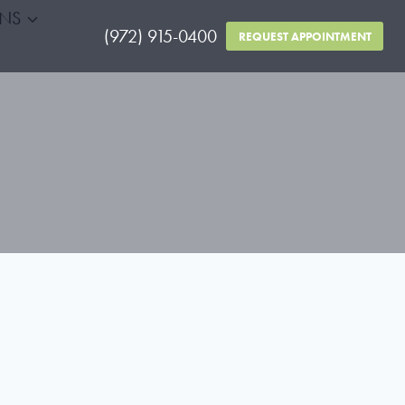
RNS
(972) 915-0400
REQUEST APPOINTMENT