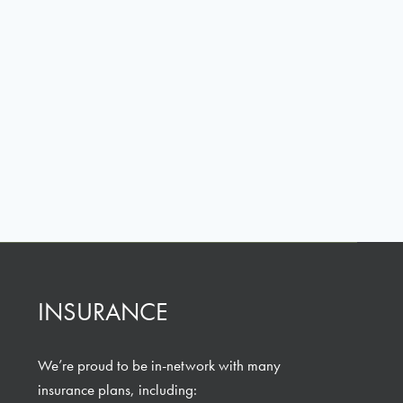
INSURANCE
We’re proud to be in-network with many
insurance plans, including: