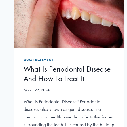
GUM TREATMENT
What Is Periodontal Disease
And How To Treat It
March 29, 2024
What is Periodontal Disease? Periodontal
disease, also known as gum disease, is a
common oral health issue that affects the tissues
surrounding the teeth. It is caused by the buildup