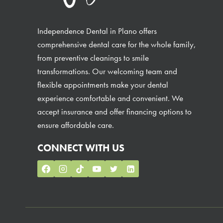
Independence Dental in Plano offers
comprehensive dental care for the whole family,
from preventive cleanings to smile
transformations. Our welcoming team and
flexible appointments make your dental
experience comfortable and convenient. We
accept insurance and offer financing options to
ensure affordable care.
CONNECT WITH US